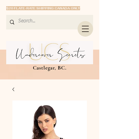
$20 FLATE-RATE SHIPPING CANADA ONLY
Castlegar, BC.