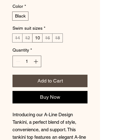
Color
*
Black
Swim suit sizes
*
14
12
10
16
18
Quantity
*
Add to Cart
Buy Now
Introducing our A-Line Design
Tankini, a perfect blend of style,
convenience, and support. This
tankini top features an elegant A-line