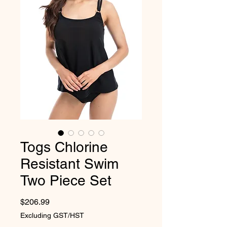
Togs Chlorine
Resistant Swim
Two Piece Set
Price
$206.99
Excluding GST/HST