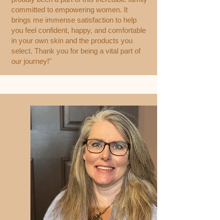
committed to empowering women. It
brings me immense satisfaction to help
you feel confident, happy, and comfortable
in your own skin and the products you
select. Thank you for being a vital part of
our journey!"