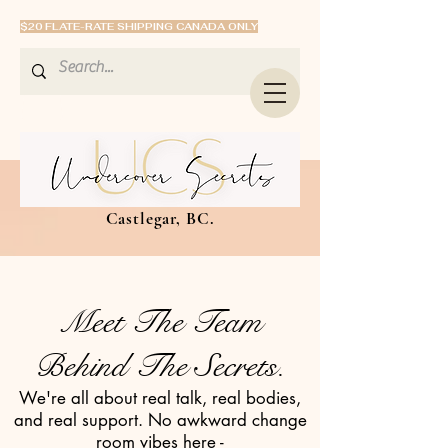
$20 FLATE-RATE SHIPPING CANADA ONLY
Castlegar, BC.
Meet The Team
Behind The Secrets.
We're all about real talk, real bodies,
and real support. No awkward change
room vibes here -