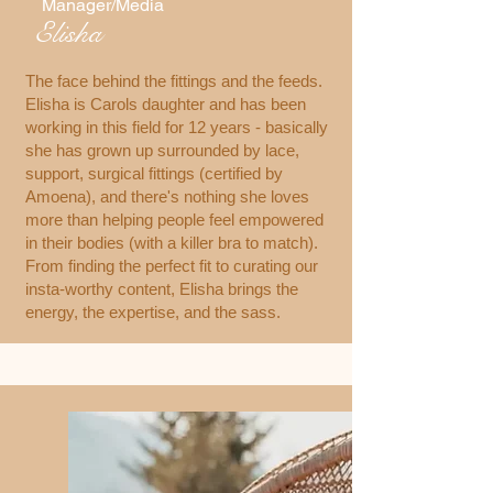
Manager/Media
Elisha
The face behind the fittings and the feeds.
Elisha is Carols daughter and has been
working in this field for 12 years - basically
she has grown up surrounded by lace,
support, surgical fittings (certified by
Amoena), and there's nothing she loves
more than helping people feel empowered
in their bodies (with a killer bra to match).
From finding the perfect fit to curating our
insta-worthy content, Elisha brings the
energy, the expertise, and the sass.