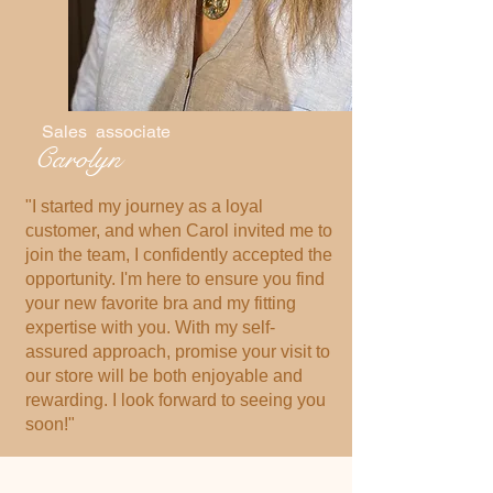
Sales associate
Carolyn
"I started my journey as a loyal
customer, and when Carol invited me to
join the team, I confidently accepted the
opportunity. I'm here to ensure you find
your new favorite bra and my fitting
expertise with you. With my self-
assured approach, promise your visit to
our store will be both enjoyable and
rewarding. I look forward to seeing you
soon!"