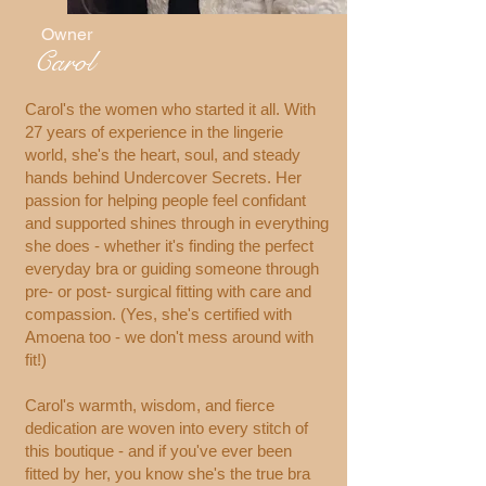
Owner
Carol
Carol's the women who started it all. With
27 years of experience in the lingerie
world, she's the heart, soul, and steady
hands behind Undercover Secrets. Her
passion for helping people feel confidant
and supported shines through in everything
she does - whether it's finding the perfect
everyday bra or guiding someone through
pre- or post- surgical fitting with care and
compassion. (Yes, she's certified with
Amoena too - we don't mess around with
fit!)
Carol's warmth, wisdom, and fierce
dedication are woven into every stitch of
this boutique - and if you've ever been
fitted by her, you know she's the true bra