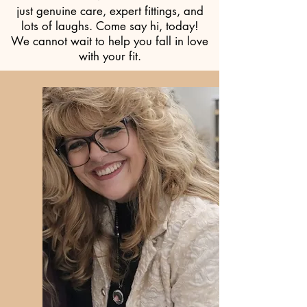
just genuine care, expert fittings, and
lots of laughs. Come say hi, today!
We cannot wait to help you fall in love
with your fit.