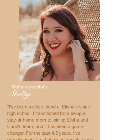
Sales associate
Shelby
"I've been a close friend of Elisha's since
high school. I transitioned from being a
stay-at-home mom to joining Elisha and
Carol's team, and it has been a game-
changer. For the past 4.5 years, I've
proudly been a part of this incredible family