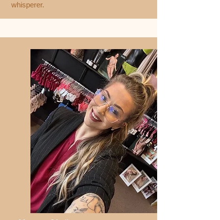
whisperer.