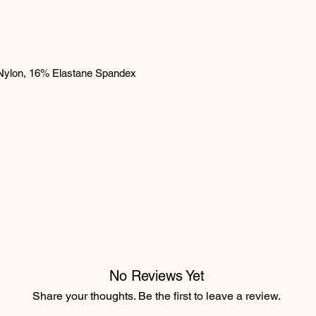
Nylon, 16% Elastane Spandex
No Reviews Yet
Share your thoughts. Be the first to leave a review.