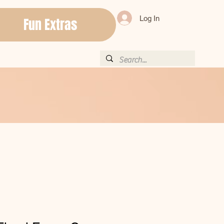
Log In
Fun Extras