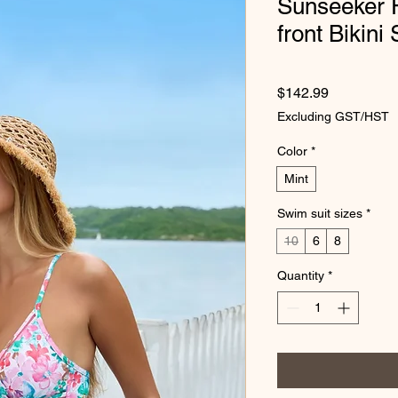
Sunseeker F
front Bikini
Price
$142.99
Excluding GST/HST
Color
*
Mint
Swim suit sizes
*
10
6
8
Quantity
*