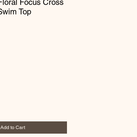
loral Focus Cross
 Swim Top
Add to Cart