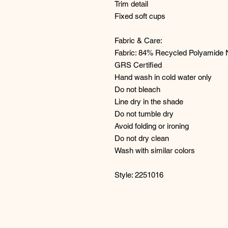
Trim detail
Fixed soft cups
Fabric & Care:
Fabric: 84% Recycled Polyamide 
GRS Certified
Hand wash in cold water only
Do not bleach
Line dry in the shade
Do not tumble dry
Avoid folding or ironing
Do not dry clean
Wash with similar colors
Style: 2251016