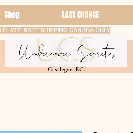
Shop
LAST CHANCE
 FLATE-RATE SHIPPING CANADA ONLY
Castlegar, BC.