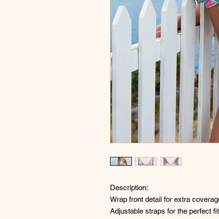
Description:
Wrap front detail for extra coverag
Adjustable straps for the perfect fit