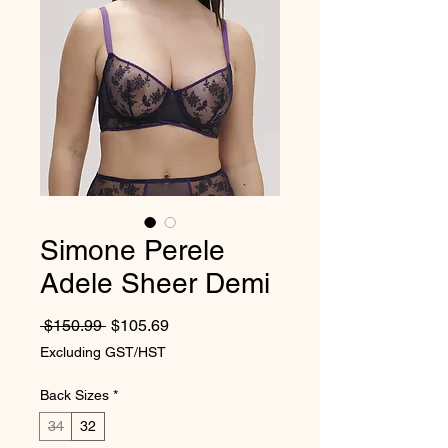
Simone Perele
Adele Sheer Demi
Regular Price
Sale Price
 $150.99 
$105.69
Excluding GST/HST
Back Sizes
*
34
32