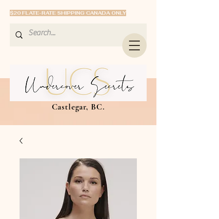
$20 FLATE-RATE SHIPPING CANADA ONLY
Castlegar, BC.