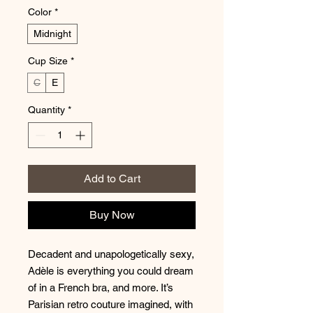
Color
*
Midnight
Cup Size
*
C
E
Quantity
*
Add to Cart
Buy Now
Decadent and unapologetically sexy,
Adèle is everything you could dream
of in a French bra, and more. It’s
Parisian retro couture imagined, with