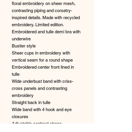
floral embroidery on sheer mesh,
contrasting piping and corsetry-
inspired details. Made with recycled
embroidery. Limited edition.
Embroidered and tulle demi bra with
underwire
Bustier style
Sheer cups in embroidery with
vertical seam for a round shape
Embroidered center front lined in
tulle
Wide underbust band with criss-
cross panels and contrasting
embroidery
Straight back in tulle
Wide band with 4 hook and eye
closures
Adjustable contrast straps
SIMONE CARES eco-friendly