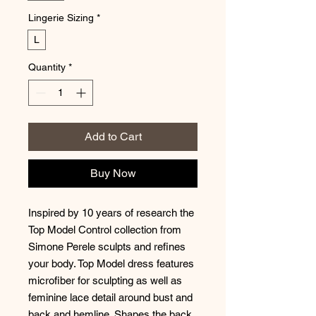
Lingerie Sizing
*
L
Quantity
*
Add to Cart
Buy Now
Inspired by 10 years of research the
Top Model Control collection from
Simone Perele sculpts and refines
your body. Top Model dress features
microfiber for sculpting as well as
feminine lace detail around bust and
back and hemline. Shapes the back,