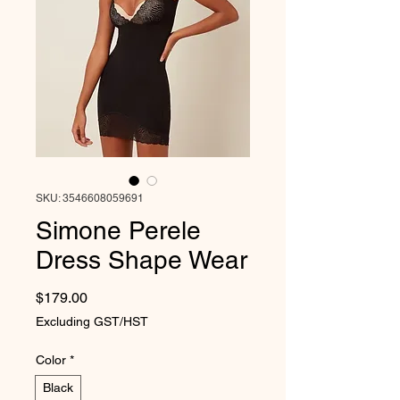
SKU: 3546608059691
Simone Perele
Dress Shape Wear
Price
$179.00
Excluding GST/HST
Color
*
Black