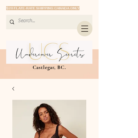
$20 FLATE-RATE SHIPPING CANADA ONLY
Castlegar, BC.