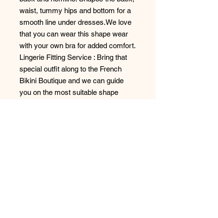
waist, tummy hips and bottom for a
smooth line under dresses.We love
that you can wear this shape wear
with your own bra for added comfort.
Lingerie Fitting Service : Bring that
special outfit along to the French
Bikini Boutique and we can guide
you on the most suitable shape
wear.
Shapes: Back, Waist, Hips, Tummy,
Bottom
Style: 16R942
No Reviews Yet
Share your thoughts. Be the first to
leave a review.