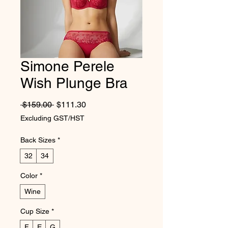
Simone Perele
Wish Plunge Bra
Regular Price
Sale Price
 $159.00 
$111.30
Excluding GST/HST
Back Sizes
*
32
34
Color
*
Wine
Cup Size
*
F
E
G