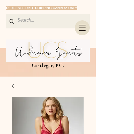
$20 FLATE-RATE SHIPPING CANADA ONLY
Castlegar, BC.