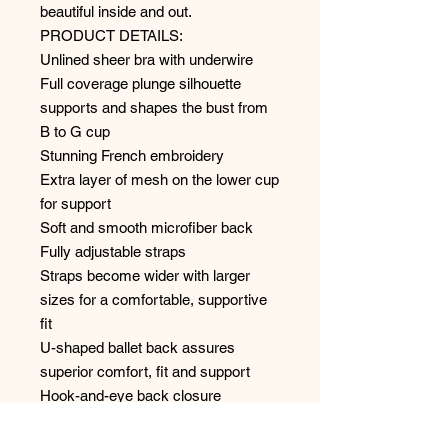
beautiful inside and out.
PRODUCT DETAILS:
Unlined sheer bra with underwire
Full coverage plunge silhouette
supports and shapes the bust from
B to G cup
Stunning French embroidery
Extra layer of mesh on the lower cup
for support
Soft and smooth microfiber back
Fully adjustable straps
Straps become wider with larger
sizes for a comfortable, supportive
fit
U-shaped ballet back assures
superior comfort, fit and support
Hook-and-eye back closure
68% polyester
22% polyamide