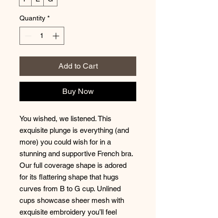
Quantity
*
Add to Cart
Buy Now
You wished, we listened. This
exquisite plunge is everything (and
more) you could wish for in a
stunning and supportive French bra.
Our full coverage shape is adored
for its flattering shape that hugs
curves from B to G cup. Unlined
cups showcase sheer mesh with
exquisite embroidery you’ll feel