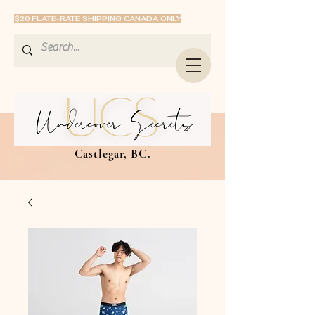
$20 FLATE-RATE SHIPPING CANADA ONLY
Castlegar, BC.