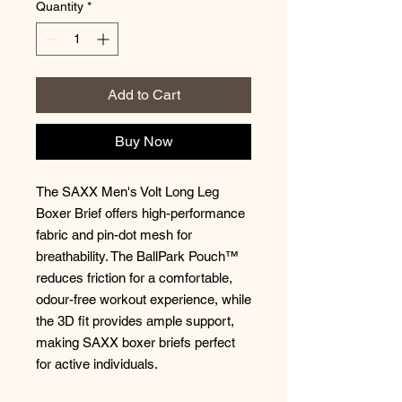
Quantity
*
Add to Cart
Buy Now
The SAXX Men's Volt Long Leg
Boxer Brief offers high-performance
fabric and pin-dot mesh for
breathability. The BallPark Pouch™
reduces friction for a comfortable,
odour-free workout experience, while
the 3D fit provides ample support,
making SAXX boxer briefs perfect
for active individuals.