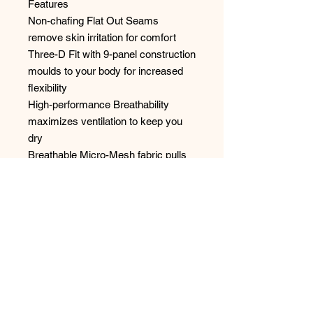
Features
Non-chafing Flat Out Seams
remove skin irritation for comfort
Three-D Fit with 9-panel construction
moulds to your body for increased
flexibility
High-performance Breathability
maximizes ventilation to keep you
dry
Breathable Micro-Mesh fabric pulls
the sweat away quickly
The BallPark Pouch with a reinforced
panel reduces friction to provide
support during intense training
No Reviews Yet
Share your thoughts. Be the first to