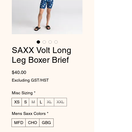
SAXX Volt Long
Leg Boxer Brief
Price
$40.00
Excluding GST/HST
Misc Sizing
*
XS
S
M
L
XL
XXL
Mens Saxx Colors
*
MFD
CHO
GBG