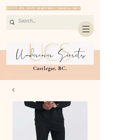
$20 FLATE-RATE SHIPPING CANADA ONLY
Castlegar, BC.