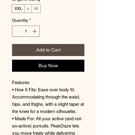
XXL
L
M
Quantity
*
Add to Cart
Buy Now
Features
• How It Fits: Ease over body fit.
Accommodating through the waist,
hips, and thighs, with a slight taper at
the knee for a modern silhouette.
• Made For: All your active (and not-
so-active) pursuits. PeakDaze lets
you move freely while delivering