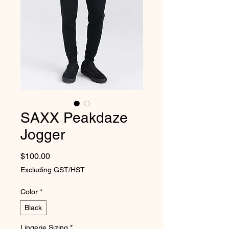
SAXX Peakdaze
Jogger
Price
$100.00
Excluding GST/HST
Color
*
Black
Lingerie Sizing
*