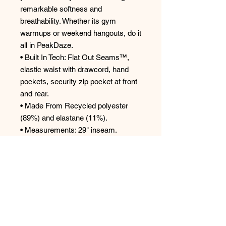
remarkable softness and
breathability. Whether its gym
warmups or weekend hangouts, do it
all in PeakDaze.
• Built In Tech: Flat Out Seams™,
elastic waist with drawcord, hand
pockets, security zip pocket at front
and rear.
• Made From Recycled polyester
(89%) and elastane (11%).
• Measurements: 29" inseam.
• Care Instructions : Machine wash
cold; Tumble dry low; iron low; only
no-chlorinated Bleach.
Style: SXLP741