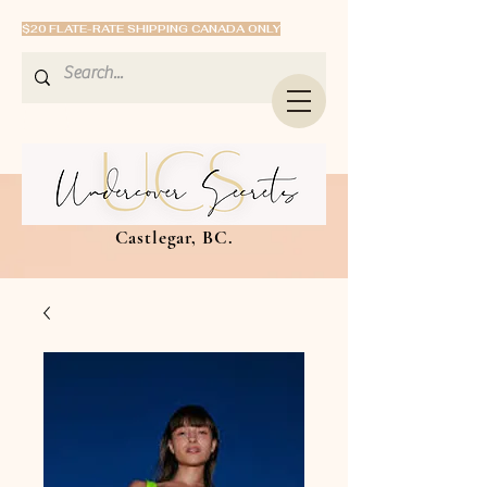
$20 FLATE-RATE SHIPPING CANADA ONLY
Castlegar, BC.