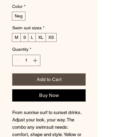
Color
*
Neg
Swim suit sizes
*
M
S
L
XL
XS
Quantity
*
Add to Cart
Buy Now
From sunrise surf to sunset drinks.
Adjust your look, your way. The
combo any swimsuit needs:
comfort, shape and style. Yellow or