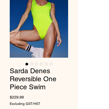
Sarda Denes
Reversible One
Piece Swim
Price
$229.99
Excluding GST/HST