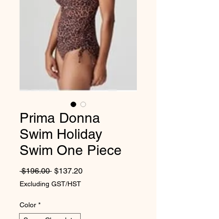
Prima Donna
Swim Holiday
Swim One Piece
Regular Price
Sale Price
 $196.00 
$137.20
Excluding GST/HST
Color
*