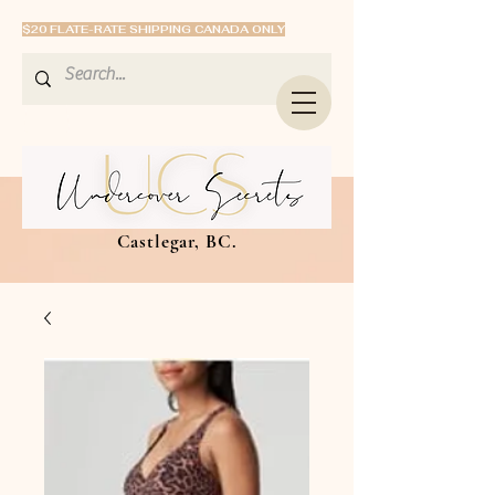
$20 FLATE-RATE SHIPPING CANADA ONLY
Castlegar, BC.