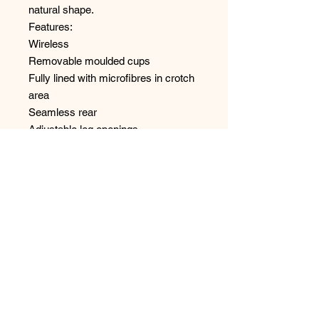
natural shape.
Features:
Wireless
Removable moulded cups
Fully lined with microfibres in crotch
area
Seamless rear
Adjustable leg openings
Adjustable straps for over the
shoulder or criss-crossed at the
back
No Reviews Yet
Share your thoughts. Be the first to
leave a review.