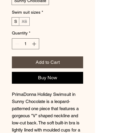
Sunny Chocolate
Swim suit sizes
*
S
XS
Quantity
*
Add to Cart
Buy Now
PrimaDonna Holiday Swimsuit in
Sunny Chocolate is a leopard-
patterned one piece that features a
gorgeous "V" shaped neckline and
low-cut back. The soft built-in bra is
lightly lined with moulded cups for a