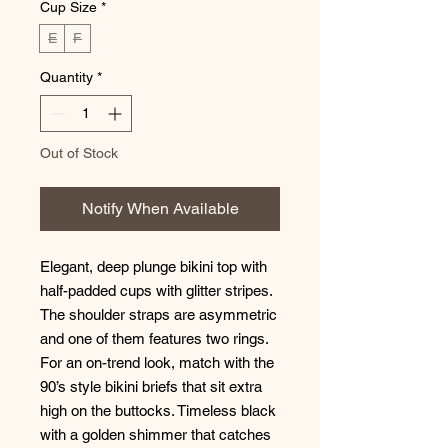
Cup Size
*
E
F
Quantity
*
Out of Stock
Notify When Available
Elegant, deep plunge bikini top with
half-padded cups with glitter stripes.
The shoulder straps are asymmetric
and one of them features two rings.
For an on-trend look, match with the
90’s style bikini briefs that sit extra
high on the buttocks. Timeless black
with a golden shimmer that catches