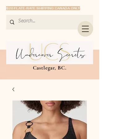
$20 FLATE-RATE SHIPPING CANADA ONLY
Castlegar, BC.