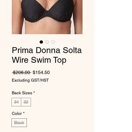
Prima Donna Solta
Wire Swim Top
Regular Price
Sale Price
 $206.00 
$154.50
Excluding GST/HST
Back Sizes
*
34
32
Color
*
Black