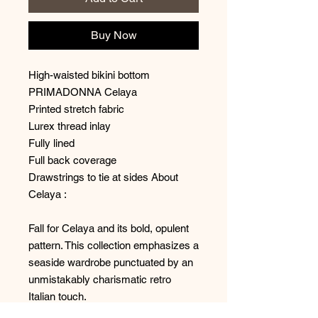
Buy Now
High-waisted bikini bottom
PRIMADONNA Celaya
Printed stretch fabric
Lurex thread inlay
Fully lined
Full back coverage
Drawstrings to tie at sides About
Celaya :
Fall for Celaya and its bold, opulent
pattern. This collection emphasizes a
seaside wardrobe punctuated by an
unmistakably charismatic retro
Italian touch.