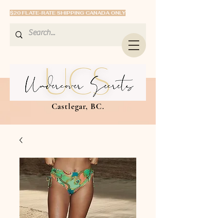
$20 FLATE-RATE SHIPPING CANADA ONLY
Castlegar, BC.