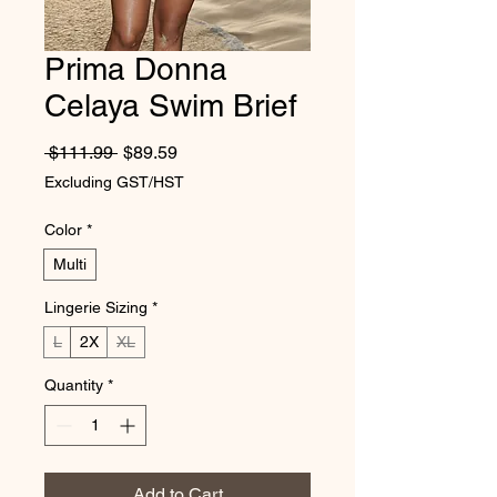
Prima Donna
Celaya Swim Brief
Regular Price
Sale Price
 $111.99 
$89.59
Excluding GST/HST
Color
*
Multi
Lingerie Sizing
*
L
2X
XL
Quantity
*
Add to Cart