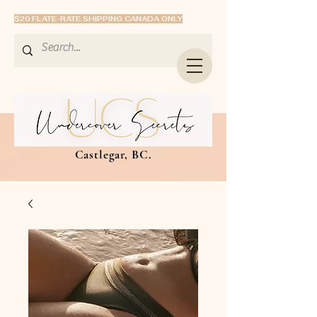
$20 FLATE-RATE SHIPPING CANADA ONLY
Castlegar, BC.