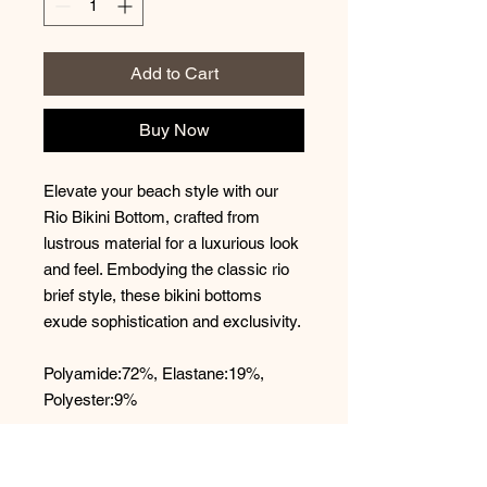
Add to Cart
Buy Now
Elevate your beach style with our
Rio Bikini Bottom, crafted from
lustrous material for a luxurious look
and feel. Embodying the classic rio
brief style, these bikini bottoms
exude sophistication and exclusivity.
Polyamide:72%, Elastane:19%,
Polyester:9%