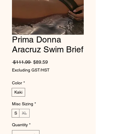
Prima Donna
Aracruz Swim Brief
Regular Price
Sale Price
 $111.99 
$89.59
Excluding GST/HST
Color
*
Kaki
Misc Sizing
*
S
XL
Quantity
*