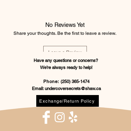
No Reviews Yet
Share your thoughts. Be the first to leave a review.
Leave a Review
Have any questions or concerns?
We’re always ready to help!
Phone:
(250) 365-1474
Email:
undercoversecrets@shaw.ca
Exchange/Return Policy