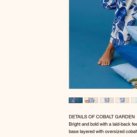
DETAILS OF COBALT GARDEN
Bright and bold with a laid-back fe
base layered with oversized cobalt