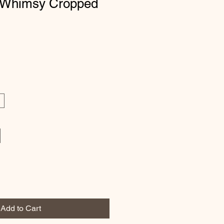
 Whimsy Cropped
Add to Cart