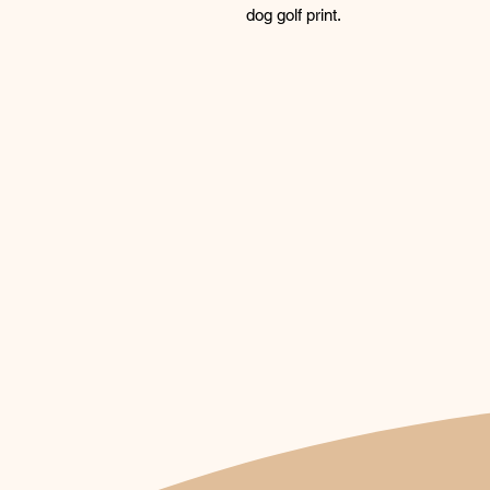
dog golf print.