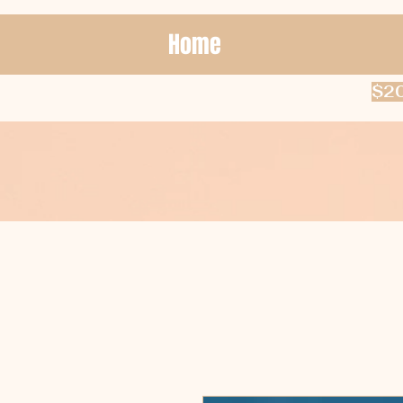
Home
$20