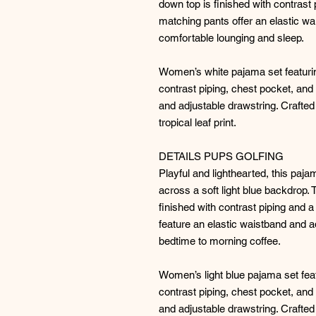
down top is finished with contrast 
matching pants offer an elastic wa
comfortable lounging and sleep.
Women’s white pajama set featurin
contrast piping, chest pocket, and
and adjustable drawstring. Crafted 
tropical leaf print.
DETAILS PUPS GOLFING
Playful and lighthearted, this paja
across a soft light blue backdrop.
finished with contrast piping and 
feature an elastic waistband and a
bedtime to morning coffee.
Women’s light blue pajama set fea
contrast piping, chest pocket, and
and adjustable drawstring. Crafted