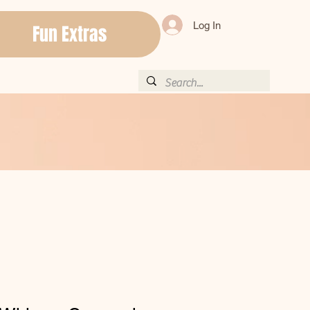
Log In
Fun Extras