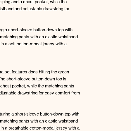
piping and a chest pocket, while the
istband and adjustable drawstring for
g a short-sleeve button-down top with
 matching pants with an elastic waistband
in a soft cotton-modal jersey with a
ma set features dogs hitting the green
 The short-sleeve button-down top is
a chest pocket, while the matching pants
djustable drawstring for easy comfort from
turing a short-sleeve button-down top with
 matching pants with an elastic waistband
 in a breathable cotton-modal jersey with a