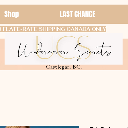
Shop
LAST CHANCE
 FLATE-RATE SHIPPING CANADA ONLY
Castlegar, BC.