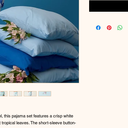
el, this pajama set features a crisp white
 tropical leaves. The short-sleeve button-