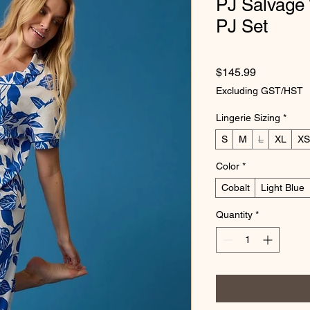
PJ Salvage
PJ Set
Price
$145.99
Excluding GST/HST
Lingerie Sizing
*
S
M
L
XL
XS
Color
*
Cobalt
Light Blue
Quantity
*