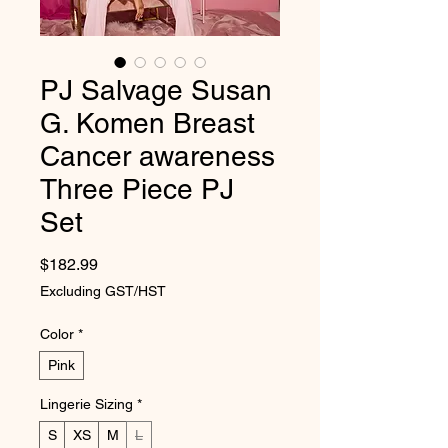
PJ Salvage Susan
G. Komen Breast
Cancer awareness
Three Piece PJ
Set
Price
$182.99
Excluding GST/HST
Color
*
Pink
Lingerie Sizing
*
S
XS
M
L