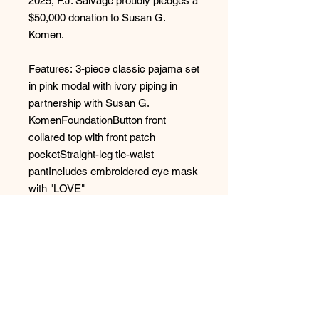
2025, P.J. Salvage proudly pledges a
$50,000 donation to Susan G.
Komen.
Features: 3-piece classic pajama set
in pink modal with ivory piping in
partnership with Susan G.
KomenFoundationButton front
collared top with front patch
pocketStraight-leg tie-waist
pantIncludes embroidered eye mask
with "LOVE"
Fabric: 95% Modal, 5% Elastane -
Jersey
Style: RPBCPJ