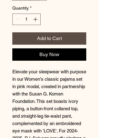
Quantity
*
Add to Cart
Buy Now
Elevate your sleepwear with purpose
in our Women's classic pajama set
in pink modal, created in partnership
with the Susan G. Komen
Foundation. This set boasts ivory
piping, a button-front collared top,
and straight-leg tie-waist pant,
complemented by an embroidered
eye mask with 'LOVE'. For 2024-