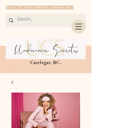
$20 FLATE-RATE SHIPPING CANADA ONLY
Castlegar, BC.