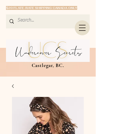
$20 FLATE-RATE SHIPPING CANADA ONLY
Castlegar, BC.