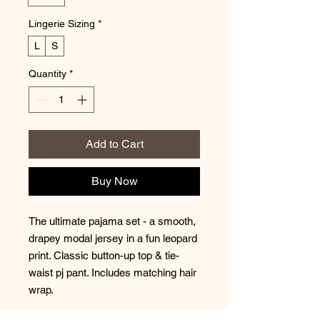
Lingerie Sizing
*
L
S
Quantity
*
Add to Cart
Buy Now
The ultimate pajama set - a smooth,
drapey modal jersey in a fun leopard
print. Classic button-up top & tie-
waist pj pant. Includes matching hair
wrap.