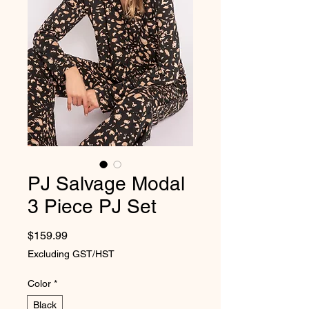
PJ Salvage Modal
3 Piece PJ Set
Price
$159.99
Excluding GST/HST
Color
*
Black