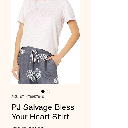
SKU: 671478957846
PJ Salvage Bless
Your Heart Shirt