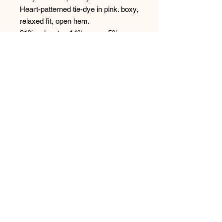
Heart-patterned tie-dye in pink. boxy,
relaxed fit, open hem.
81% polyester, 14% rayon, 5%
elastane peachy jersey
No Reviews Yet
Share your thoughts. Be the first to
leave a review.
Leave a Review
Have any questions or concerns?
We’re always ready to help!