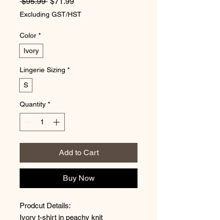
Regular Price
Sale Price
 $95.99 
$71.99
Excluding GST/HST
Color
*
Ivory
Lingerie Sizing
*
S
Quantity
*
Add to Cart
Buy Now
Prodcut Details:
Ivory t-shirt in peachy knit