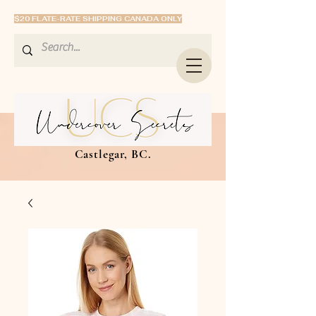
$20 FLATE-RATE SHIPPING CANADA ONLY
Castlegar, BC.