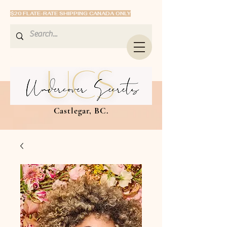
$20 FLATE-RATE SHIPPING CANADA ONLY
Castlegar, BC.