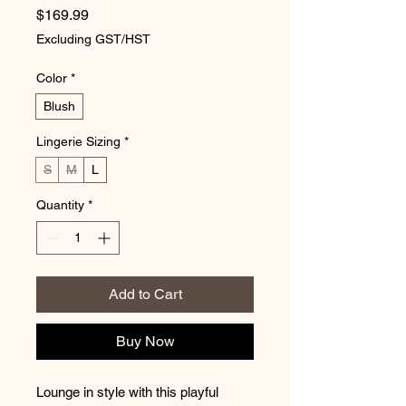
Price
$169.99
Excluding GST/HST
Color
*
Blush
Lingerie Sizing
*
S
M
L
Quantity
*
Add to Cart
Buy Now
Lounge in style with this playful