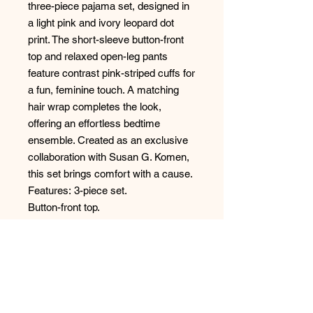
three-piece pajama set, designed in
a light pink and ivory leopard dot
print. The short-sleeve button-front
top and relaxed open-leg pants
feature contrast pink-striped cuffs for
a fun, feminine touch. A matching
hair wrap completes the look,
offering an effortless bedtime
ensemble. Created as an exclusive
collaboration with Susan G. Komen,
this set brings comfort with a cause.
Features: 3-piece set.
Button-front top.
Open-leg pants.
Striped cuffs.
Hairwrap
Fabric: 95% Polyester, 5% Elastane -
Heavy Butter Jersey
Style: R7BCPJ1