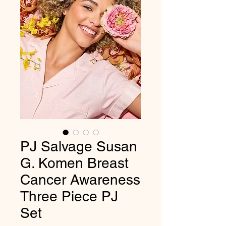
PJ Salvage Susan
G. Komen Breast
Cancer Awareness
Three Piece PJ
Set