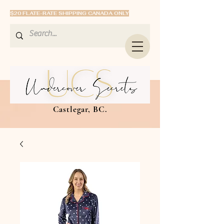
$20 FLATE-RATE SHIPPING CANADA ONLY
Castlegar, BC.