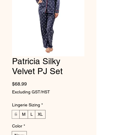
Patricia Silky
Velvet PJ Set
Price
$68.99
Excluding GST/HST
Lingerie Sizing
*
S
M
L
XL
Color
*