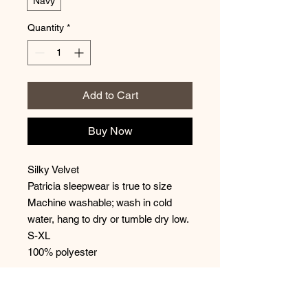
Navy
Quantity
*
Add to Cart
Buy Now
Silky Velvet
Patricia sleepwear is true to size
Machine washable; wash in cold
water, hang to dry or tumble dry low.
S-XL
100% polyester