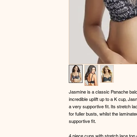
Jasmine is a classic Panache balco
incredible uplift up to a K cup, J
a very supportive fit. Its stretch 
for fuller busts, whilst the lamin
supportive fit.
4 piece cups with stretch lace to