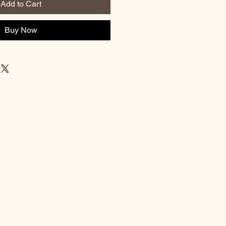
Add to Cart
Buy Now