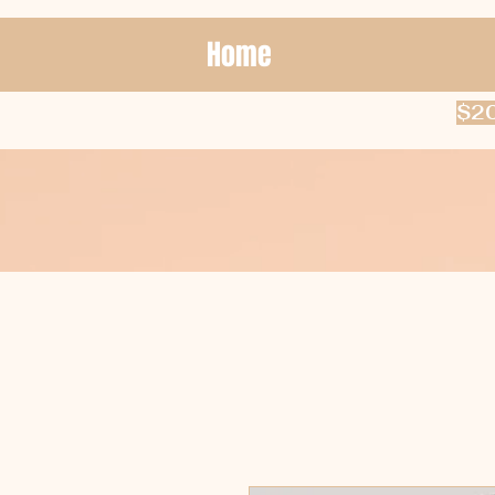
Home
$20