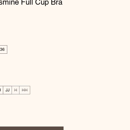
smine Full Cup Bra
ice
e Price
36
J
JJ
H
HH