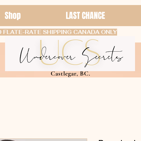
Shop
LAST CHANCE
 FLATE-RATE SHIPPING CANADA ONLY
Castlegar, BC.