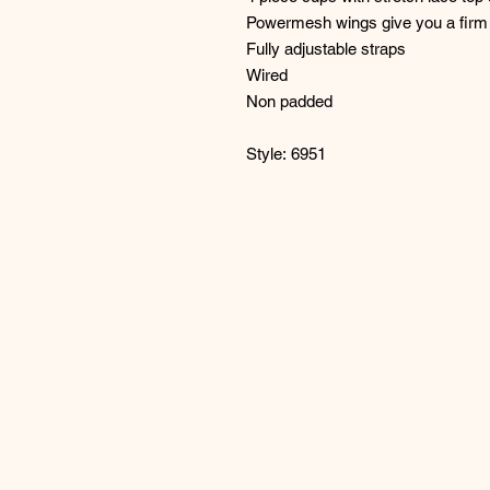
Powermesh wings give you a firm 
Fully adjustable straps
Wired
Non padded
Style: 6951