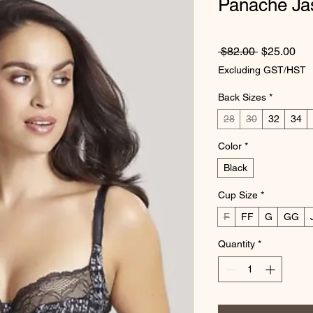
Panache Ja
Regular Pr
Sal
 $82.00 
$25.00
Excluding GST/HST
Back Sizes
*
28
30
32
34
Color
*
Black
Cup Size
*
F
FF
G
GG
Quantity
*