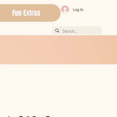
Log In
Fun Extras