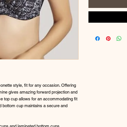
nette style, fit for any occasion. Offering
asmine gives amazing forward projection and
lace top cup allows for an accommodating fit
ated bottom cup maintains a secure and
p cups and laminated bottom cups