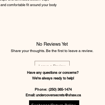
and comfortable fit around your body
No Reviews Yet
Share your thoughts. Be the first to leave a review.
Leave a Review
Have any questions or concerns?
We’re always ready to help!
Phone:
(250) 365-1474
Email:
undercoversecrets@shaw.ca