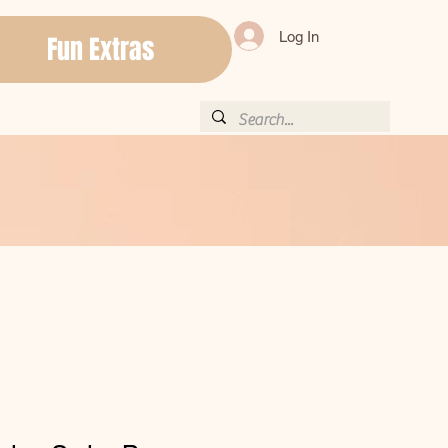
Log In
Fun Extras