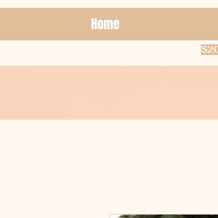
Home
$20