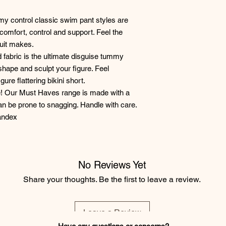
y control classic swim pant styles are
 comfort, control and support. Feel the
suit makes.
 fabric is the ultimate disguise tummy
 shape and sculpt your figure. Feel
gure flattering bikini short.
ate! Our Must Haves range is made with a
 can be prone to snagging. Handle with care.
andex
No Reviews Yet
Share your thoughts. Be the first to leave a review.
Leave a Review