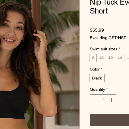
Nip Tuck E
Short
Price
$65.99
Excluding GST/HST
Swim suit sizes
*
8
10
12
14
1
Color
*
Black
Quantity
*