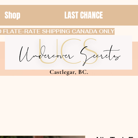
Shop
LAST CHANCE
 FLATE-RATE SHIPPING CANADA ONLY
Castlegar, BC.