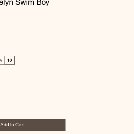
velyn Swim Boy
6
18
Add to Cart