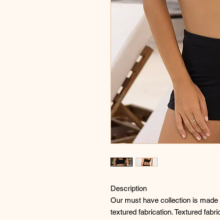
Description
Our must have collection is made f
textured fabrication. Textured fabr