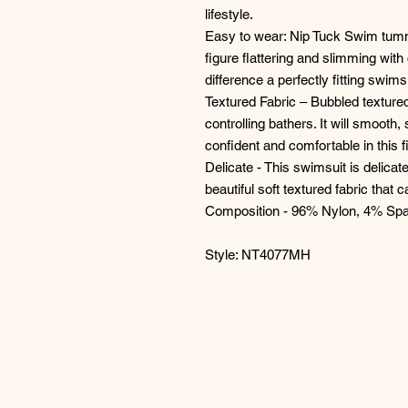
lifestyle.
Easy to wear: Nip Tuck Swim tumm
figure flattering and slimming with
difference a perfectly fitting swim
Textured Fabric – Bubbled textured
controlling bathers. It will smooth,
confident and comfortable in this fi
Delicate - This swimsuit is delic
beautiful soft textured fabric that
Composition - 96% Nylon, 4% Sp
Style: NT4077MH