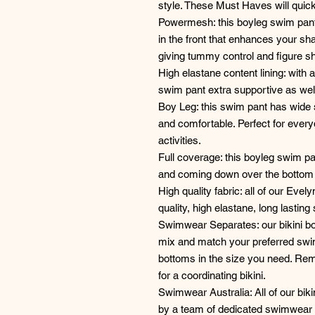
style. These Must Haves will qui
Powermesh: this boyleg swim pant
in the front that enhances your s
giving tummy control and figure s
High elastane content lining: with
swim pant extra supportive as wel
Boy Leg: this swim pant has wide 
and comfortable. Perfect for ever
activities.
Full coverage: this boyleg swim pan
and coming down over the bottom i
High quality fabric: all of our Ev
quality, high elastane, long lasting 
Swimwear Separates: our bikini bo
mix and match your preferred swims
bottoms in the size you need. R
for a coordinating bikini.
Swimwear Australia: All of our biki
by a team of dedicated swimwear 