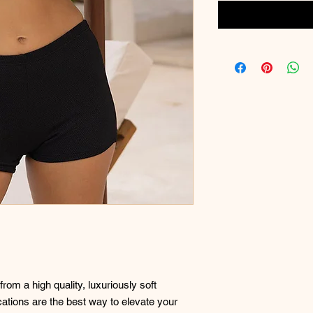
rom a high quality, luxuriously soft
ications are the best way to elevate your