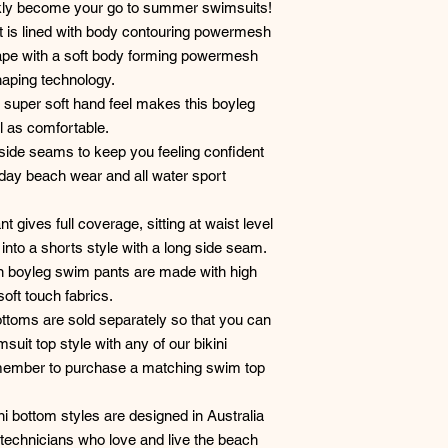
ckly become your go to summer swimsuits!
 is lined with body contouring powermesh
hape with a soft body forming powermesh
haping technology.
 a super soft hand feel makes this boyleg
l as comfortable.
side seams to keep you feeling confident
yday beach wear and all water sport
t gives full coverage, sitting at waist level
nto a shorts style with a long side seam.
elyn boyleg swim pants are made with high
soft touch fabrics.
ttoms are sold separately so that you can
uit top style with any of our bikini
emember to purchase a matching swim top
ni bottom styles are designed in Australia
technicians who love and live the beach