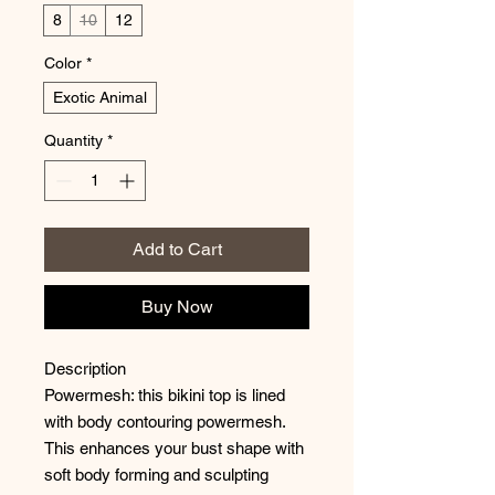
8
10
12
Color
*
Exotic Animal
Quantity
*
Add to Cart
Buy Now
Description
Powermesh: this bikini top is lined
with body contouring powermesh.
This enhances your bust shape with
soft body forming and sculpting