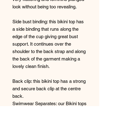
look without being too revealing.
Side bust binding: this bikini top has
a side binding that runs along the
edge of the cup giving great bust
support. It continues over the
shoulder to the back strap and along
the back of the garment making a
lovely clean finish.
Back clip: this bikini top has a strong
and secure back clip at the centre
back.
Swimwear Separates: our Bikini tops
are sold separately so that you can
mix and match your preferred
swimsuit top style with any of our
bikini bottoms in the size you need.