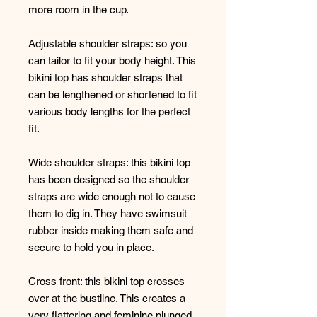
more room in the cup.
Adjustable shoulder straps: so you
can tailor to fit your body height. This
bikini top has shoulder straps that
can be lengthened or shortened to fit
various body lengths for the perfect
fit.
Wide shoulder straps: this bikini top
has been designed so the shoulder
straps are wide enough not to cause
them to dig in. They have swimsuit
rubber inside making them safe and
secure to hold you in place.
Cross front: this bikini top crosses
over at the bustline. This creates a
very flattering and feminine plunged