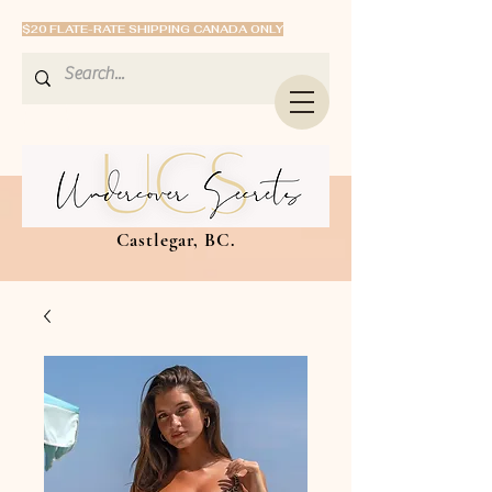
$20 FLATE-RATE SHIPPING CANADA ONLY
Castlegar, BC.