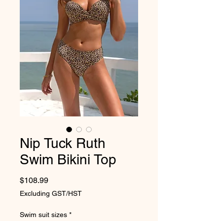
Nip Tuck Ruth
Swim Bikini Top
Price
$108.99
Excluding GST/HST
Swim suit sizes
*