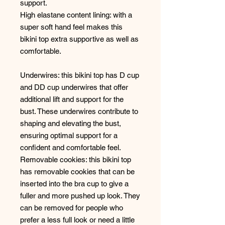
support.
High elastane content lining: with a
super soft hand feel makes this
bikini top extra supportive as well as
comfortable.
Underwires: this bikini top has D cup
and DD cup underwires that offer
additional lift and support for the
bust. These underwires contribute to
shaping and elevating the bust,
ensuring optimal support for a
confident and comfortable feel.
Removable cookies: this bikini top
has removable cookies that can be
inserted into the bra cup to give a
fuller and more pushed up look. They
can be removed for people who
prefer a less full look or need a little