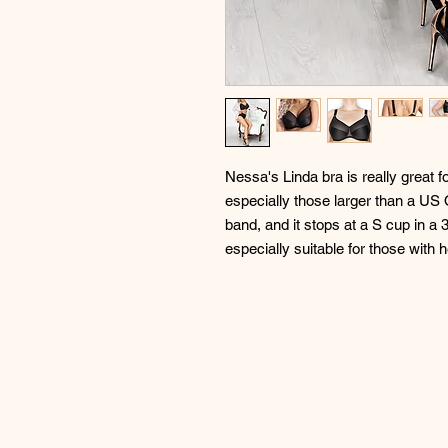
Nessa's Linda bra is really great 
especially those larger than a US O
band, and it stops at a S cup in a 3
especially suitable for those with 