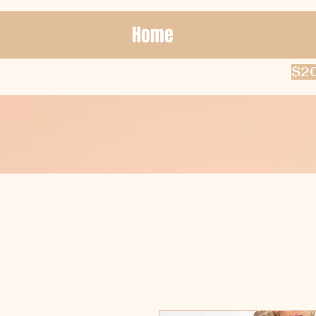
Home
$20