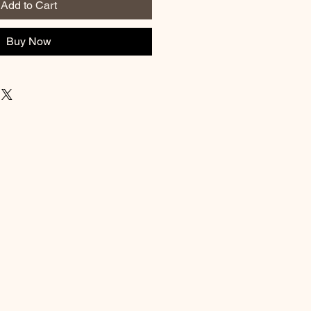
Add to Cart
Buy Now