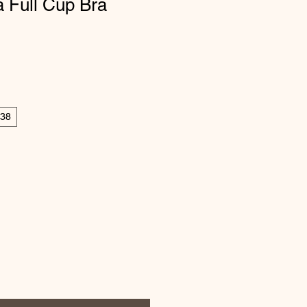
 Full Cup Bra
38