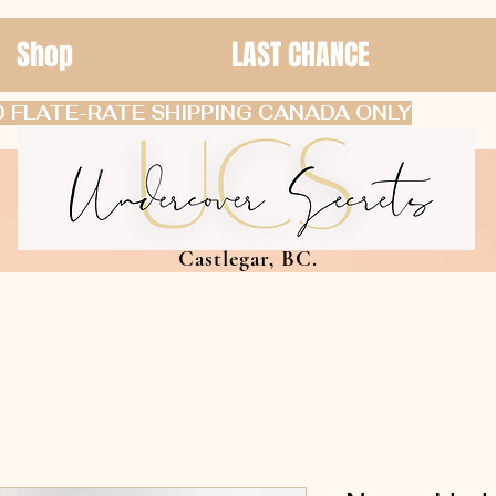
Shop
LAST CHANCE
 FLATE-RATE SHIPPING CANADA ONLY
Castlegar, BC.