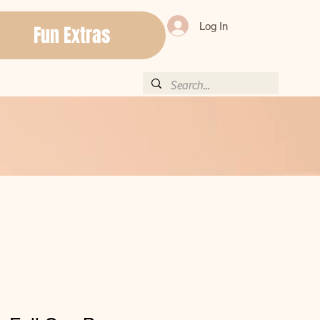
Log In
Fun Extras