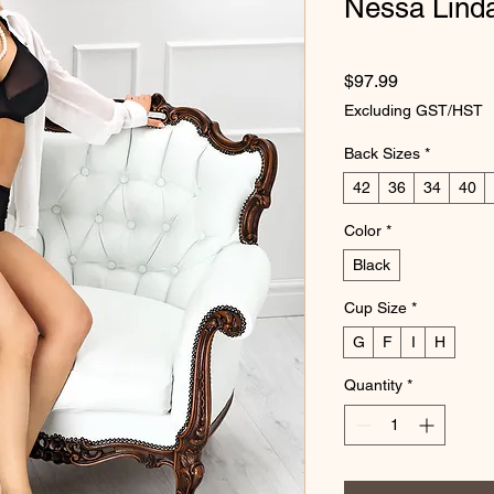
Nessa Linda
Price
$97.99
Excluding GST/HST
Back Sizes
*
42
36
34
40
Color
*
Black
Cup Size
*
G
F
I
H
Quantity
*