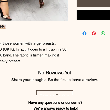
for those women with larger breasts,
 (UK K). In fact, it goes to a T cup in a 30
6 band. The fabric is firmer, making it
heavy breasts.
No Reviews Yet
Share your thoughts. Be the first to leave a review.
Leave a Review
Have any questions or concerns?
We’re always ready to help!