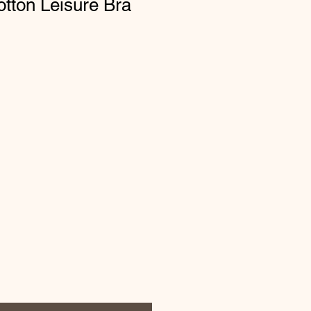
tton Leisure Bra