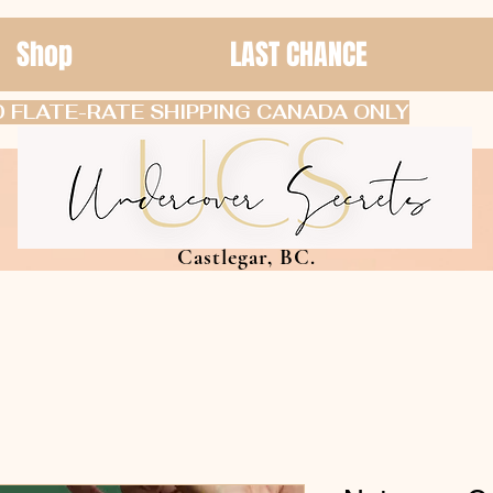
Shop
LAST CHANCE
 FLATE-RATE SHIPPING CANADA ONLY
Castlegar, BC.