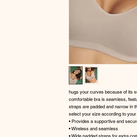
hugs your curves because of its su
comfortable bra is seamless, featu
straps are padded and narrow in t
select your size according to you
• Provides a supportive and secure 
• Wireless and seamless
• Wide padded straps for extra co