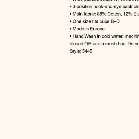
• 3-position hook-and-eye back cl
• Main fabric: 88% Cotton, 12% El
• One size fits cups B–D
• Made in Europe
• Hand Wash in cold water, machin
closed OR use a mesh bag. Do no
Style: 5445