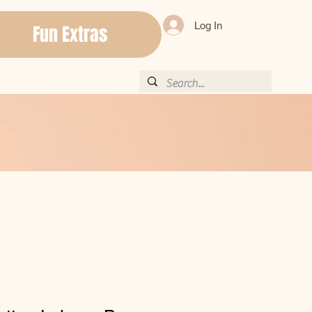
Log In
Fun Extras