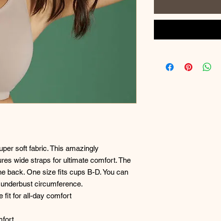
per soft fabric. This amazingly
res wide straps for ultimate comfort. The
he back. One size fits cups B-D. You can
r underbust circumference.
fit for all-day comfort
mfort