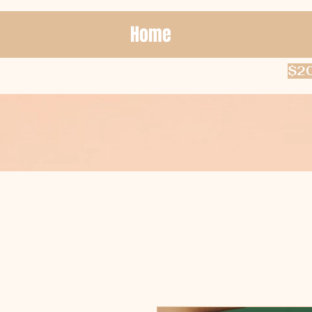
Home
$20