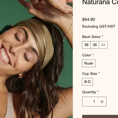
Naturana Co
Price
$54.90
Excluding GST/HST
Back Sizes
*
38
36
34
Color
*
Nude
Cup Size
*
B-D
Quantity
*