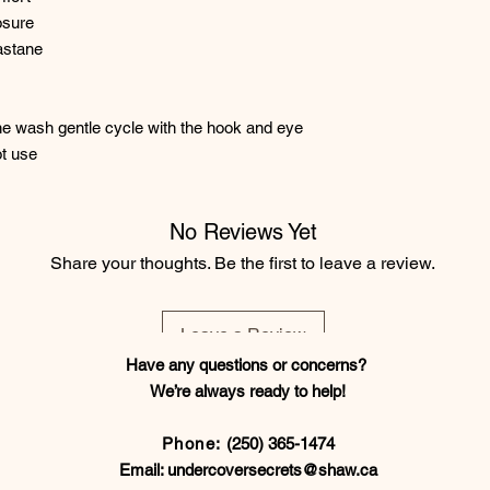
osure
astane
e wash gentle cycle with the hook and eye
t use
No Reviews Yet
Share your thoughts. Be the first to leave a review.
Leave a Review
Have any questions or concerns?
We’re always ready to help!
Phone:
(250) 365-1474
Email:
undercoversecrets@shaw.ca