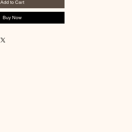
Add to Cart
Buy Now