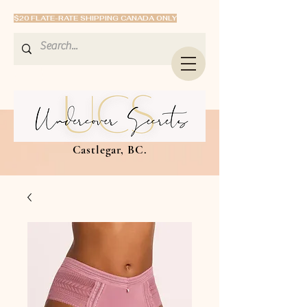
$20 FLATE-RATE SHIPPING CANADA ONLY
Castlegar, BC.