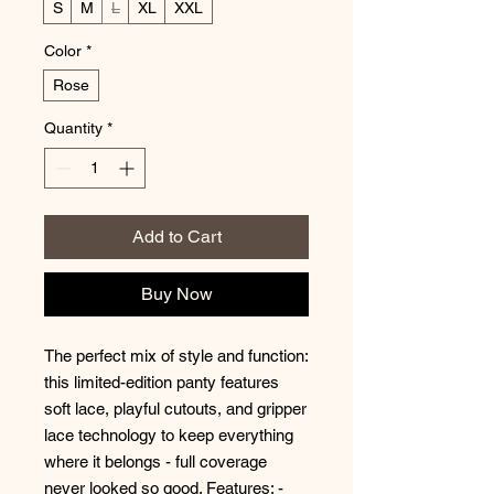
S
M
L
XL
XXL
Color
*
Rose
Quantity
*
Add to Cart
Buy Now
The perfect mix of style and function: 
this limited-edition panty features 
soft lace, playful cutouts, and gripper 
lace technology to keep everything 
where it belongs - full coverage 
never looked so good. Features: - 