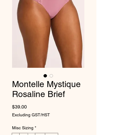
Montelle Mystique
Rosaline Brief
Price
$39.00
Excluding GST/HST
Misc Sizing
*