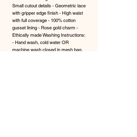
Small cutout details - Geometric lace 
with gripper edge finish - High waist 
with full coverage - 100% cotton 
gusset lining - Rose gold charm - 
Ethically made Washing Instructions: 
- Hand wash, cold water OR 
machine wash closed in mesh bag, 
gentle cycle - Hang to dry For 
hygienic reasons, all panties are final 
sale. Style #9583
No Reviews Yet
Share your thoughts. Be the first to
leave a review.
Leave a Review