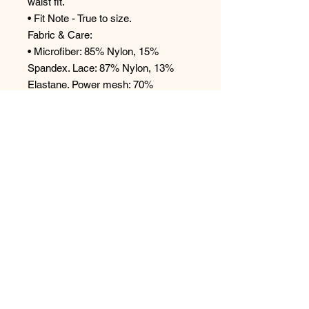
waist fit.
• Fit Note - True to size.
Fabric & Care:
• Microfiber: 85% Nylon, 15%
Spandex. Lace: 87% Nylon, 13%
Elastane. Power mesh: 70%
Nylon, 30% Spandex.
• Hand wash in cold water or
machine wash cold on a gentle
cycle.
• Use a lingerie bag for machine
washing.
• Hang to dry.
For hygienic reasons, all panties are
final sale.
Style #9771