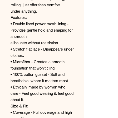
rolling, just effortless comfort
under anything.
Features:
• Double lined power mesh lining -
Provides gentle hold and shaping for
a smooth
silhouette without restriction.
• Stretch flat lace - Disappears under
clothes.
• Microfiber - Creates a smooth
foundation that won’t cling.
• 100% cotton gusset - Soft and
breathable, where it matters most.
• Ethically made by women who
care - Feel good wearing it, feel good
about it.
Size & Fit:
• Coverage - Full coverage and high