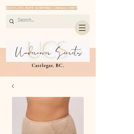
$20 FLATE-RATE SHIPPING CANADA ONLY
Castlegar, BC.