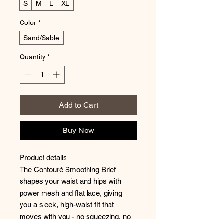
S
M
L
XL
Color
*
Sand/Sable
Quantity
*
Add to Cart
Buy Now
Product details
The Contouré Smoothing Brief
shapes your waist and hips with
power mesh and flat lace, giving
you a sleek, high-waist fit that
moves with you - no squeezing, no