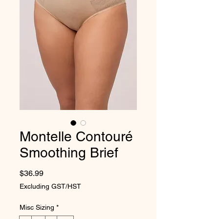
Montelle Contouré
Smoothing Brief
Price
$36.99
Excluding GST/HST
Misc Sizing
*