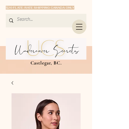
$20 FLATE-RATE SHIPPING CANADA ONLY
Castlegar, BC.