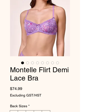
Montelle Flirt Demi
Lace Bra
Price
$74.99
Excluding GST/HST
Back Sizes
*