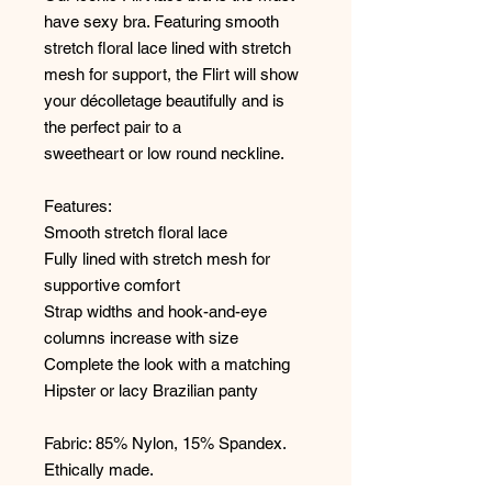
have sexy bra. Featuring smooth
stretch floral lace lined with stretch
mesh for support, the Flirt will show
your décolletage beautifully and is
the perfect pair to a
sweetheart or low round neckline.
Features:
Smooth stretch floral lace
Fully lined with stretch mesh for
supportive comfort
Strap widths and hook-and-eye
columns increase with size
Complete the look with a matching
Hipster or lacy Brazilian panty
Fabric: 85% Nylon, 15% Spandex.
Ethically made.