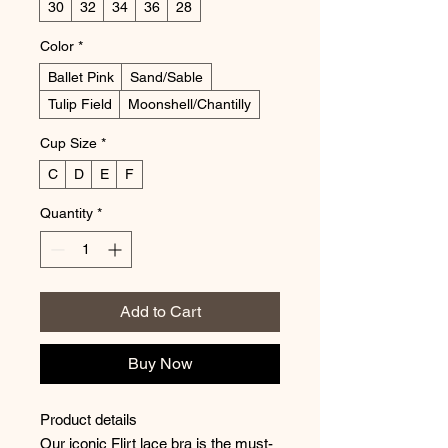
30
32
34
36
28
Color
*
Ballet Pink
Sand/Sable
Tulip Field
Moonshell/Chantilly
Cup Size
*
C
D
E
F
Quantity
*
Add to Cart
Buy Now
Product details
Our iconic Flirt lace bra is the must-