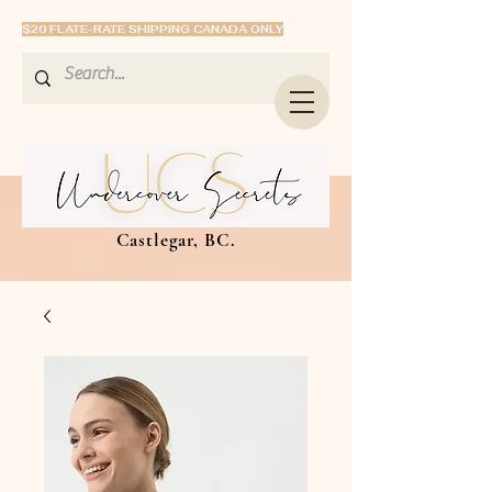
$20 FLATE-RATE SHIPPING CANADA ONLY
Castlegar, BC.