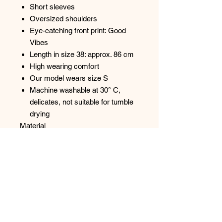
Short sleeves
Oversized shoulders
Eye-catching front print: Good
Vibes
Length in size 38: approx. 86 cm
High wearing comfort
Our model wears size S
Machine washable at 30° C,
delicates, not suitable for tumble
drying
Material
95% Cotton, 5% Elastane
Care Instructions
Care instructions may vary
depending on the characteristics of
the product. Please always follow the
instructions on the care label on your
purchased item.
Excellent quality