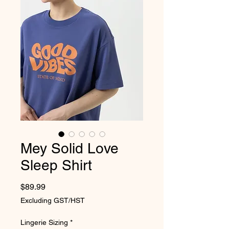
Mey Solid Love
Sleep Shirt
Price
$89.99
Excluding GST/HST
Lingerie Sizing
*