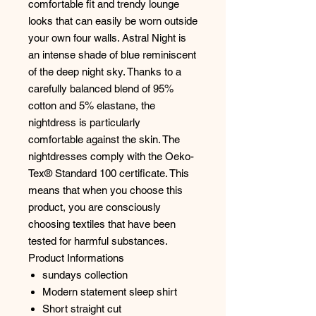
comfortable fit and trendy lounge
looks that can easily be worn outside
your own four walls. Astral Night is
an intense shade of blue reminiscent
of the deep night sky. Thanks to a
carefully balanced blend of 95%
cotton and 5% elastane, the
nightdress is particularly
comfortable against the skin. The
nightdresses comply with the Oeko-
Tex® Standard 100 certificate. This
means that when you choose this
product, you are consciously
choosing textiles that have been
tested for harmful substances.
Product Informations
sundays collection
Modern statement sleep shirt
Short straight cut