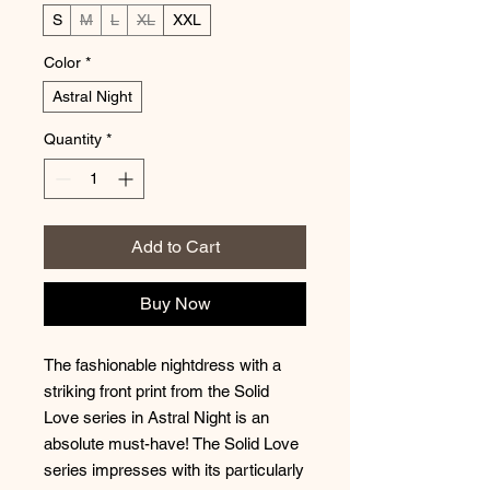
S
M
L
XL
XXL
Color
*
Astral Night
Quantity
*
Add to Cart
Buy Now
The fashionable nightdress with a
striking front print from the Solid
Love series in Astral Night is an
absolute must-have! The Solid Love
series impresses with its particularly