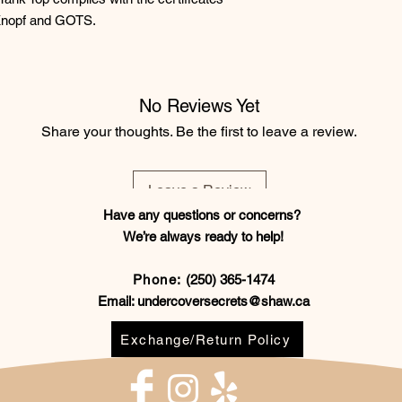
Knopf and GOTS.
No Reviews Yet
Share your thoughts. Be the first to leave a review.
Leave a Review
Have any questions or concerns?
We’re always ready to help!
Phone:
(250) 365-1474
Email:
undercoversecrets@shaw.ca
Exchange/Return Policy