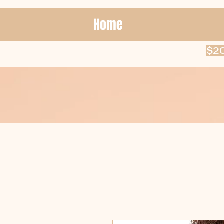
Home
$20