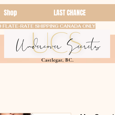
Shop
LAST CHANCE
 FLATE-RATE SHIPPING CANADA ONLY
Castlegar, BC.