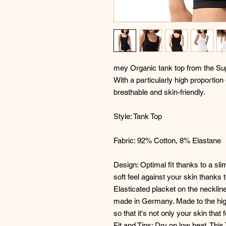
mey Organic tank top from the Sup
With a particularly high proportion
breathable and skin-friendly.
Style: Tank Top
Fabric: 92% Cotton, 8% Elastane
Design: Optimal fit thanks to a sl
soft feel against your skin thanks t
Elasticated placket on the neckline
made in Germany. Made to the hig
so that it's not only your skin that 
Fit and Tips: Dry on low heat. This