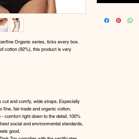
erfine Organic series, ticks every box.
 of cotton (92%), this product is very
im cut and comfy, wide straps. Especially
o fine, fair-trade and organic cotton.
 - comfort right down to the detail. 100%
hest social and environmental standards,
feels good.
 Tank Top complies with the certificates