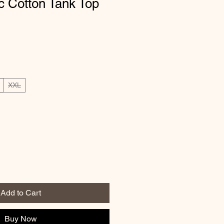
c Cotton Tank Top
XXL
Add to Cart
Buy Now