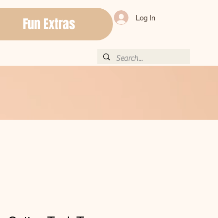
Log In
Fun Extras