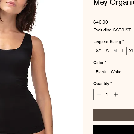
Mey Organi
Price
$46.00
Excluding GST/HST
Lingerie Sizing
*
XS
S
M
L
XL
Color
*
Black
White
Quantity
*