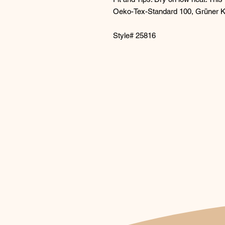
Oeko-Tex-Standard 100, Grüner 
Style# 25816