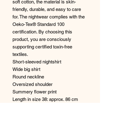
soft cotton, the material is skin-
friendly, durable, and easy to care
for. The nightwear complies with the
Oeko-Tex® Standard 100
certification. By choosing this
product, you are consciously
supporting certified toxin-free
textiles.
Short-sleeved nightshirt
Wide big shirt
Round neckline
Oversized shoulder
Summery flower print
Length in size 38: approx. 86 cm
100% cotton: single jersey
Natural feel
Our model wears size 38
Machine washable at 40° C,
delicates, not suitable for tumble