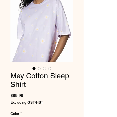
Mey Cotton Sleep
Shirt
Price
$89.99
Excluding GST/HST
Color
*