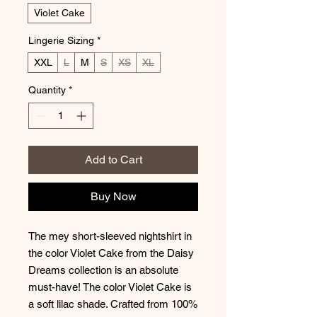
Violet Cake
Lingerie Sizing
*
XXL
L
M
S
XS
XL
Quantity
*
Add to Cart
Buy Now
The mey short-sleeved nightshirt in
the color Violet Cake from the Daisy
Dreams collection is an absolute
must-have! The color Violet Cake is
a soft lilac shade. Crafted from 100%