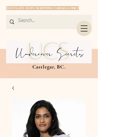
$20 FLATE-RATE SHIPPING CANADA ONLY
Castlegar, BC.