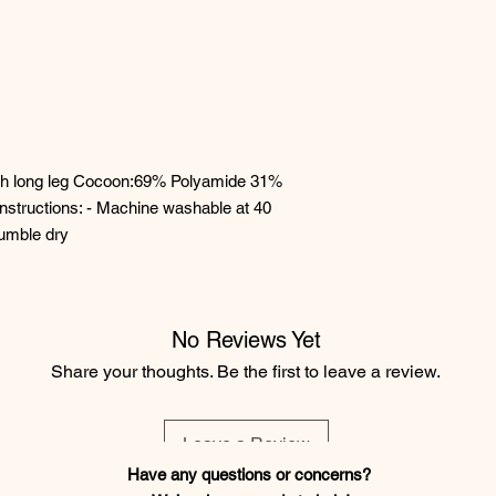
th long leg Cocoon:69% Polyamide 31%
nstructions: - Machine washable at 40
tumble dry
No Reviews Yet
Share your thoughts. Be the first to leave a review.
Leave a Review
Have any questions or concerns?