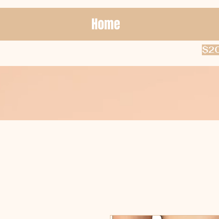
Home
$20