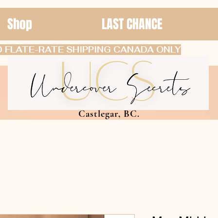
Shop
LAST CHANCE
 FLATE-RATE SHIPPING CANADA ONLY
Castlegar, BC.