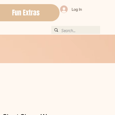
Log In
Fun Extras