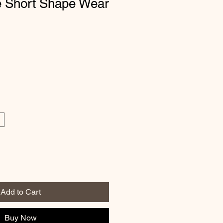
e Short Shape Wear
Add to Cart
Buy Now