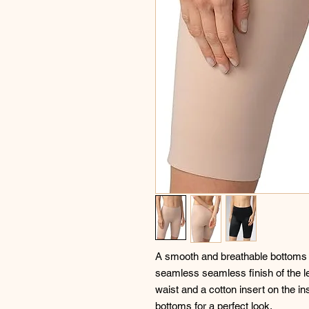
A smooth and breathable bottoms wi
seamless seamless finish of the leg
waist and a cotton insert on the i
bottoms for a perfect look.