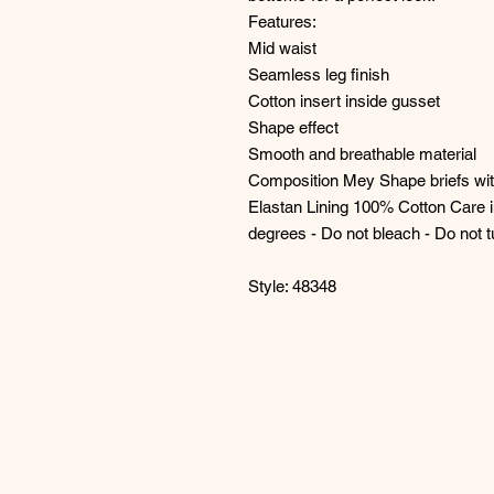
Features:
Mid waist
Seamless leg finish
Cotton insert inside gusset
Shape effect
Smooth and breathable material
Composition Mey Shape briefs wi
Elastan Lining 100% Cotton Care i
degrees - Do not bleach - Do not 
Style: 48348