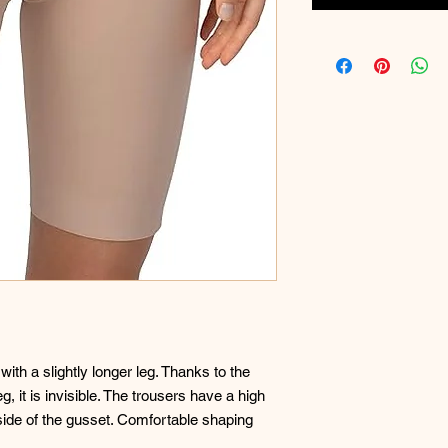
th a slightly longer leg. Thanks to the
, it is invisible. The trousers have a high
nside of the gusset. Comfortable shaping