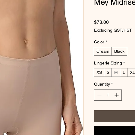
Mey Midris
Price
$78.00
Excluding GST/HST
Color
*
Cream
Black
Lingerie Sizing
*
XS
S
M
L
XL
Quantity
*