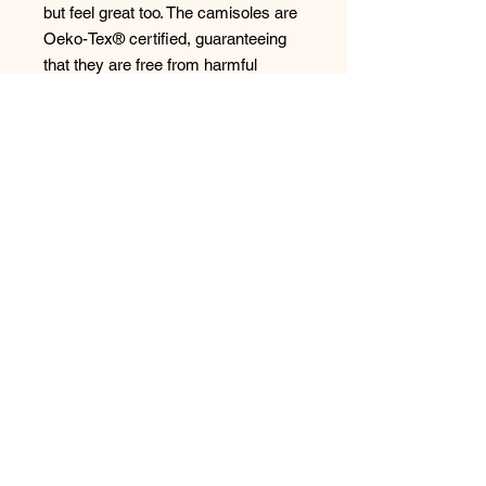
but feel great too. The camisoles are
Oeko-Tex® certified, guaranteeing
that they are free from harmful
substances and safe for your skin. .
Indulge in the luxurious feel of this
set and experience the perfect
harmony of comfort, style, and
sustainability. Your wardrobe
deserves it!
Style: 45006/49023
No Reviews Yet
Share your thoughts. Be the first to
leave a review.