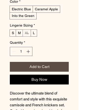
Color
*
Electric Blue
Caramel Apple
Into the Green
Lingerie Sizing
*
S
M
XL
L
Quantity
*
Add to Cart
Buy Now
Discover the ultimate blend of
comfort and style with this exquisite
camisole and French knickers set.