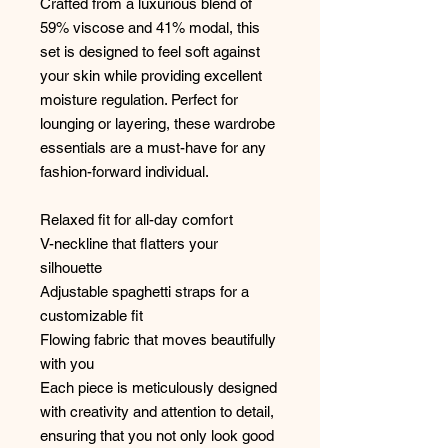
Crafted from a luxurious blend of
59% viscose and 41% modal, this
set is designed to feel soft against
your skin while providing excellent
moisture regulation. Perfect for
lounging or layering, these wardrobe
essentials are a must-have for any
fashion-forward individual.
Relaxed fit for all-day comfort
V-neckline that flatters your
silhouette
Adjustable spaghetti straps for a
customizable fit
Flowing fabric that moves beautifully
with you
Each piece is meticulously designed
with creativity and attention to detail,
ensuring that you not only look good