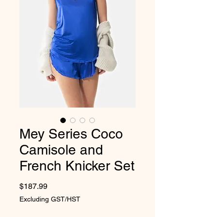
Mey Series Coco
Camisole and
French Knicker Set
Price
$187.99
Excluding GST/HST