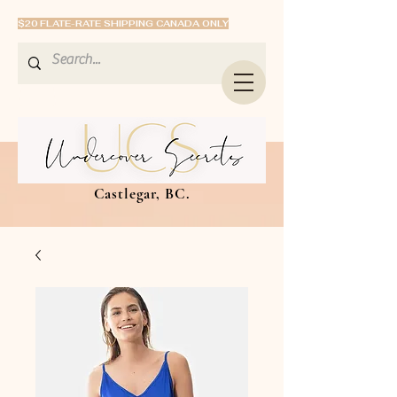
$20 FLATE-RATE SHIPPING CANADA ONLY
Castlegar, BC.