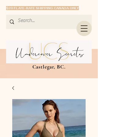
$20 FLATE-RATE SHIPPING CANADA ONLY
Castlegar, BC.