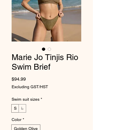
Marie Jo Tinjis Rio
Swim Brief
Price
$94.99
Excluding GST/HST
Swim suit sizes
*
S
L
Color
*
Golden Olive