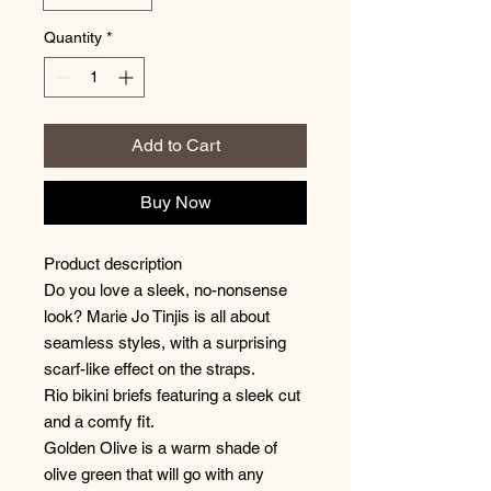
Quantity
*
Add to Cart
Buy Now
Product description
Do you love a sleek, no-nonsense
look? Marie Jo Tinjis is all about
seamless styles, with a surprising
scarf-like effect on the straps.
Rio bikini briefs featuring a sleek cut
and a comfy fit.
Golden Olive is a warm shade of
olive green that will go with any