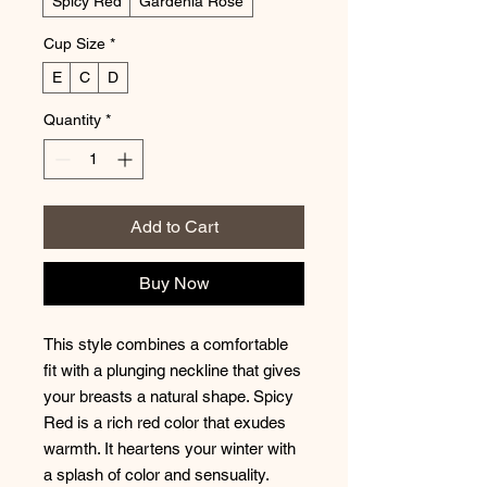
Spicy Red
Gardenia Rose
Cup Size
*
E
C
D
Quantity
*
Add to Cart
Buy Now
This style combines a comfortable
fit with a plunging neckline that gives
your breasts a natural shape. Spicy
Red is a rich red color that exudes
warmth. It heartens your winter with
a splash of color and sensuality.