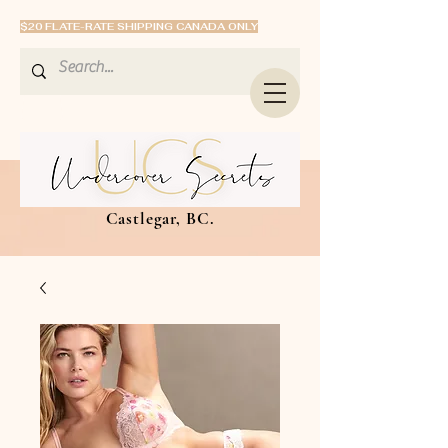
$20 FLATE-RATE SHIPPING CANADA ONLY
Castlegar, BC.