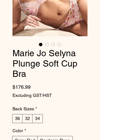
Marie Jo Selyna
Plunge Soft Cup
Bra
Price
$176.99
Excluding GST/HST
Back Sizes
*
36
32
34
Color
*