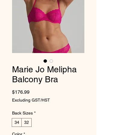
Marie Jo Melipha
Balcony Bra
Price
$176.99
Excluding GST/HST
Back Sizes
*
34
32
Color
*