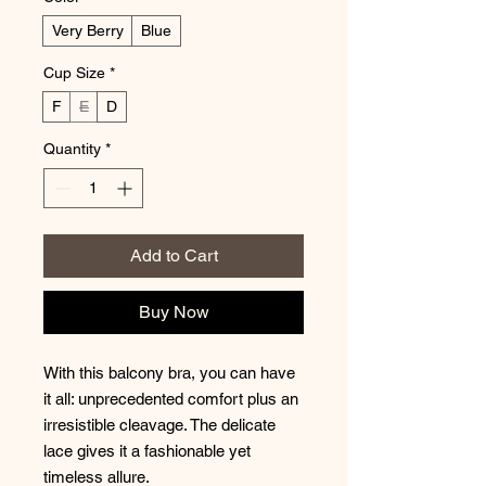
Very Berry
Blue
Cup Size
*
F
E
D
Quantity
*
Add to Cart
Buy Now
With this balcony bra, you can have
it all: unprecedented comfort plus an
irresistible cleavage. The delicate
lace gives it a fashionable yet
timeless allure.