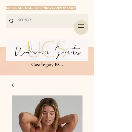
$20 FLATE-RATE SHIPPING CANADA ONLY
Castlegar, BC.