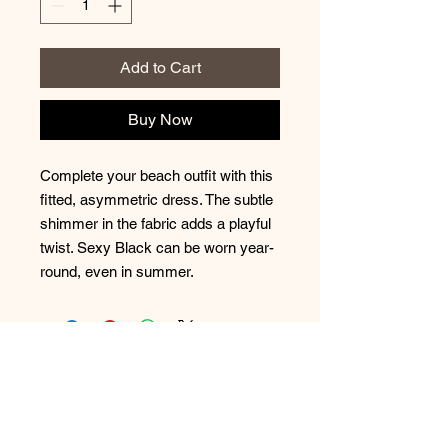
Add to Cart
Buy Now
Complete your beach outfit with this 
fitted, asymmetric dress. The subtle 
shimmer in the fabric adds a playful 
twist. Sexy Black can be worn year-
round, even in summer.
No Reviews Yet
Share your thoughts. Be the first to
leave a review.