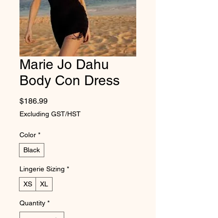
Marie Jo Dahu
Body Con Dress
Price
$186.99
Excluding GST/HST
Color
*
Black
Lingerie Sizing
*
XS
XL
Quantity
*