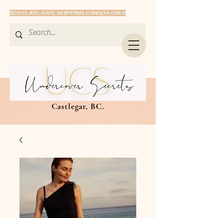
$20 FLATE-RATE SHIPPING CANADA ONLY
Castlegar, BC.