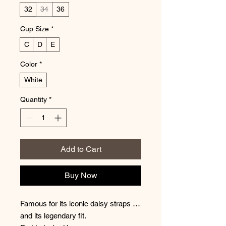
32
34
36
Cup Size
*
C
D
E
Color
*
White
Quantity
*
Add to Cart
Buy Now
Famous for its iconic daisy straps …
and its legendary fit.