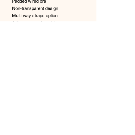
Padded wired bra
Non-transparent design
Multi-way straps option
A flattering, softer white
Seamless finish w/ smooth effect.
No Reviews Yet
Share your thoughts. Be the first to
leave a review.
Leave a Review
Have any questions or concerns?
We’re always ready to help!