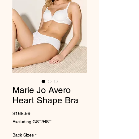
Marie Jo Avero
Heart Shape Bra
Price
$168.99
Excluding GST/HST
Back Sizes
*