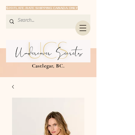
$20 FLATE-RATE SHIPPING CANADA ONLY
Castlegar, BC.