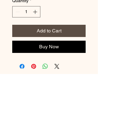
Quantity
*
Add to Cart
Buy Now
No Reviews Yet
Share your thoughts. Be the first to
leave a review.
Leave a Review