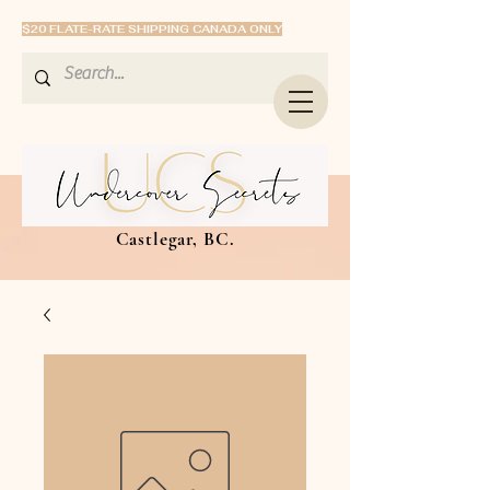
$20 FLATE-RATE SHIPPING CANADA ONLY
Castlegar, BC.