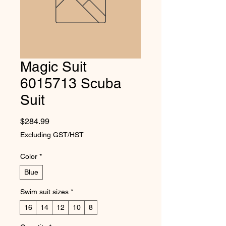
Magic Suit
6015713 Scuba
Suit
Price
$284.99
Excluding GST/HST
Color
*
Blue
Swim suit sizes
*
16
14
12
10
8