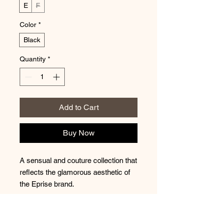
E
F
Color
*
Black
Quantity
*
Add to Cart
Buy Now
A sensual and couture collection that
reflects the glamorous aesthetic of
the Eprise brand.