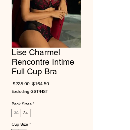
Lise Charmel
Rencontre Intime
Full Cup Bra
Regular Price
Sale Price
 $235.00 
$164.50
Excluding GST/HST
Back Sizes
*
32
34
Cup Size
*