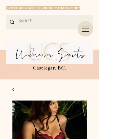
$20 FLATE-RATE SHIPPING CANADA ONLY
Castlegar, BC.