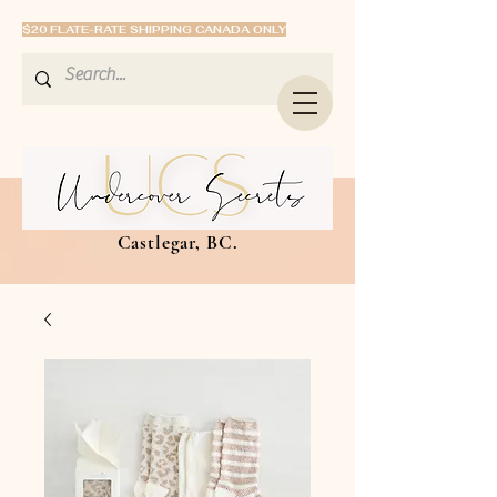
$20 FLATE-RATE SHIPPING CANADA ONLY
Castlegar, BC.