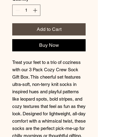
Add to Cart
Buy Now
Treat your feet to a trio of coziness
with our 3 Pack Cozy Crew Sock
Gift Box. This cheerful set features
ultra-soft, non-terry knit socks in
inspired hues and playful patterns
like leopard spots, bold stripes, and
cozy textures that feel as fun as they
look. Designed for lightweight, all-day
comfort with a whimsical twist, these
socks are the perfect pick-me-up for
chilly mornings or thoughtful gifting.