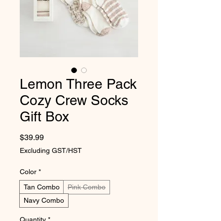
Lemon Three Pack
Cozy Crew Socks
Gift Box
Price
$39.99
Excluding GST/HST
Color
*
Tan Combo
Pink Combo
Navy Combo
Quantity
*