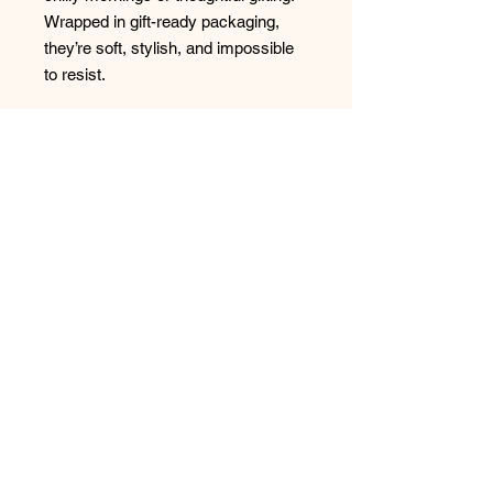
Wrapped in gift-ready packaging,
they’re soft, stylish, and impossible
to resist.
· 98% Polyester, 2% Spandex
· Non-Terry
No Reviews Yet
Share your thoughts. Be the first to
leave a review.
Leave a Review
Have any questions or concerns?