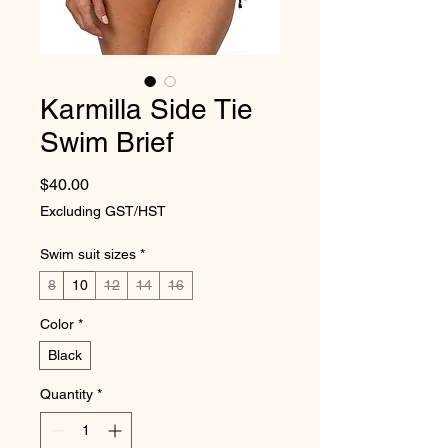
Karmilla Side Tie
Swim Brief
Price
$40.00
Excluding GST/HST
Swim suit sizes
*
8
10
12
14
16
Color
*
Black
Quantity
*