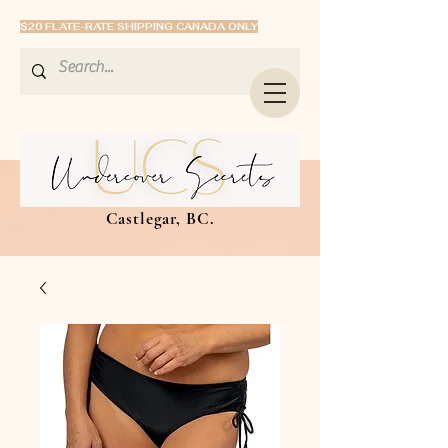
$20 FLATE-RATE SHIPPING CANADA ONLY
Castlegar, BC.