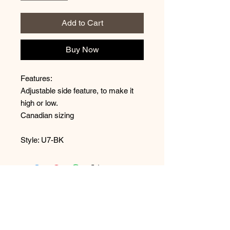
Add to Cart
Buy Now
Features:
Adjustable side feature, to make it
high or low.
Canadian sizing
Style: U7-BK
No Reviews Yet
Share your thoughts. Be the first to
leave a review.