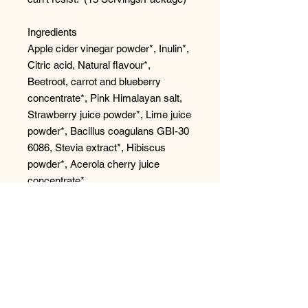
Ingredients
Apple cider vinegar powder*, Inulin*,
Citric acid, Natural flavour*,
Beetroot, carrot and blueberry
concentrate*, Pink Himalayan salt,
Strawberry juice powder*, Lime juice
powder*, Bacillus coagulans GBI-30
6086, Stevia extract*, Hibiscus
powder*, Acerola cherry juice
concentrate*.
*Organic
*1 serving (4 g) of SuperBelly
provides 1 billion CFU Bacillus
coagulans GBI 30, 6086®
contributes to healthy gut flora.
Tastes Like