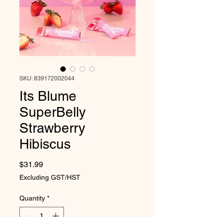
SKU: 839172002044
Its Blume
SuperBelly
Strawberry
Hibiscus
Price
$31.99
Excluding GST/HST
Quantity
*