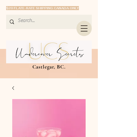
$20 FLATE-RATE SHIPPING CANADA ONLY
Castlegar, BC.