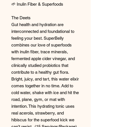
🌱 Inulin Fiber & Superfoods
The Deets
Gut health and hydration are
interconnected and foundational to
feeling your best. SuperBelly
combines our love of superfoods
with inulin fiber, trace minerals,
fermented apple cider vinegar, and
clinically studied probiotics that
contribute to a healthy gut flora.
Bright, juicy, and tart, this water elixir
comes together in no time. Add to
cold water, shake with ice and hit the
road, plane, gym, or mat with
intention. This hydrating tonic uses
real acerola, strawberry, and
hibiscus for the superfood kick we
can’t resist. (15 Servings/Package)