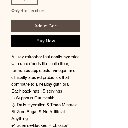
Only 4 left in stock
Add to Cart
Buy Now
A juicy refresher that gently hydrates
with superfoods like inulin fiber,
fermented apple cider vinegar, and
clinically studied probiotics that
contribute to a healthy gut flora.
Each pack has 15 servings.
✨ Supports Gut Health
💧 Daily Hydration & Trace Minerals
💜 Zero Sugar & No Artificial
Anything
✔️ Science-Backed Probiotics*