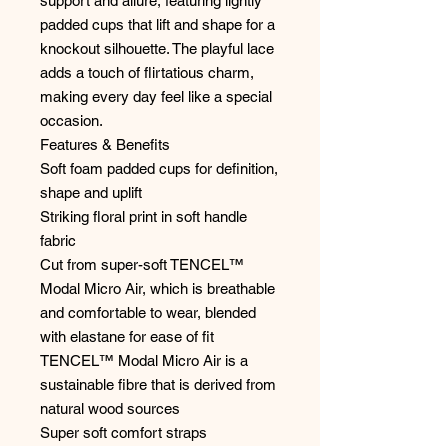
support and allure, featuring lightly
padded cups that lift and shape for a
knockout silhouette. The playful lace
adds a touch of flirtatious charm,
making every day feel like a special
occasion.
Features & Benefits
Soft foam padded cups for definition,
shape and uplift
Striking floral print in soft handle
fabric
Cut from super-soft TENCEL™
Modal Micro Air, which is breathable
and comfortable to wear, blended
with elastane for ease of fit
TENCEL™ Modal Micro Air is a
sustainable fibre that is derived from
natural wood sources
Super soft comfort straps