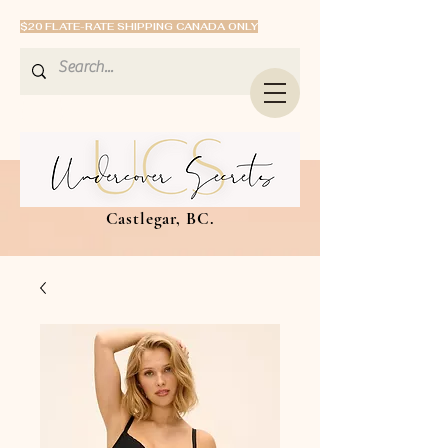
$20 FLATE-RATE SHIPPING CANADA ONLY
Castlegar, BC.