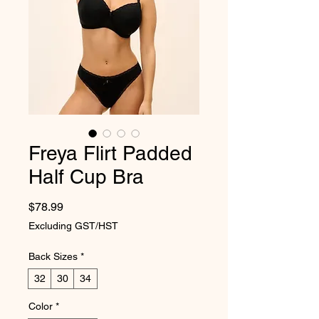
Freya Flirt Padded
Half Cup Bra
Price
$78.99
Excluding GST/HST
Back Sizes
*
32
30
34
Color
*