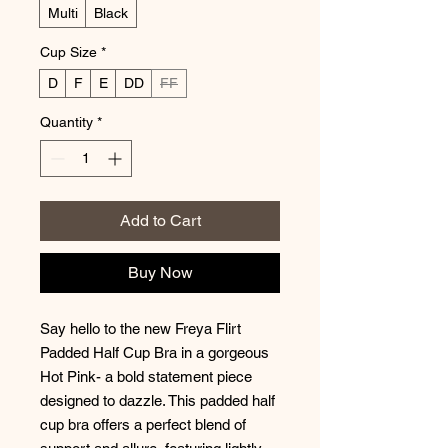
Multi
Black
Cup Size
*
D
F
E
DD
FF
Quantity
*
Add to Cart
Buy Now
Say hello to the new Freya Flirt
Padded Half Cup Bra in a gorgeous
Hot Pink- a bold statement piece
designed to dazzle. This padded half
cup bra offers a perfect blend of