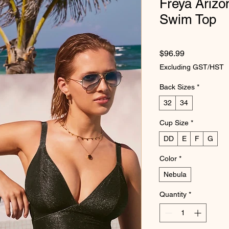
Freya Arizo
Swim Top
Price
$96.99
Excluding GST/HST
Back Sizes
*
32
34
Cup Size
*
DD
E
F
G
Color
*
Nebula
Quantity
*