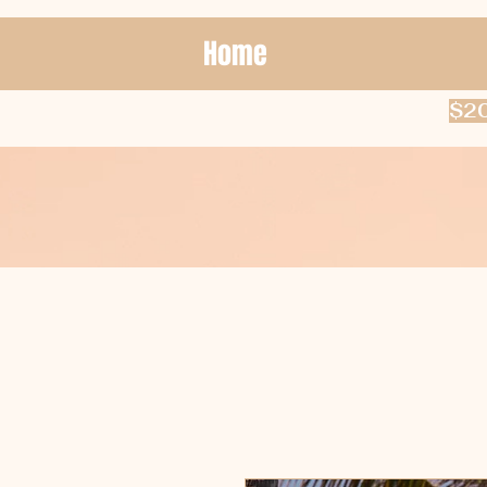
Home
$20