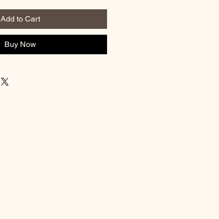
Add to Cart
Buy Now