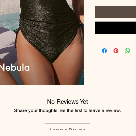
No Reviews Yet
Share your thoughts. Be the first to leave a review.
Leave a Review