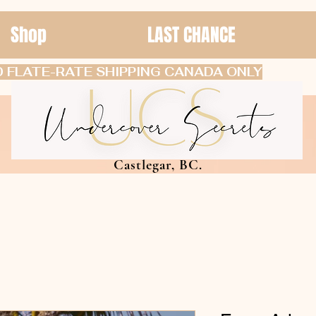
Shop
LAST CHANCE
 FLATE-RATE SHIPPING CANADA ONLY
Castlegar, BC.