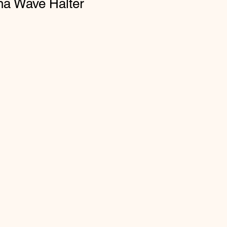
na Wave Halter