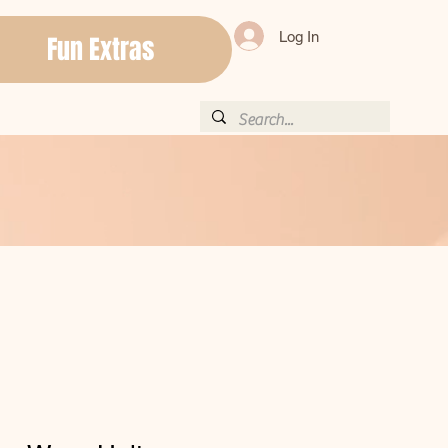
Log In
Fun Extras