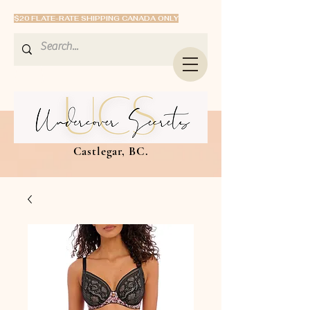
$20 FLATE-RATE SHIPPING CANADA ONLY
Castlegar, BC.