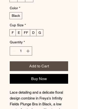
Color
*
Black
Cup Size
*
F
E
FF
D
G
Quantity
*
Add to Cart
Buy Now
Lace detailing and a delicate floral
design combine in Freya's Infinity
Fields Plunge Bra in Black, a low