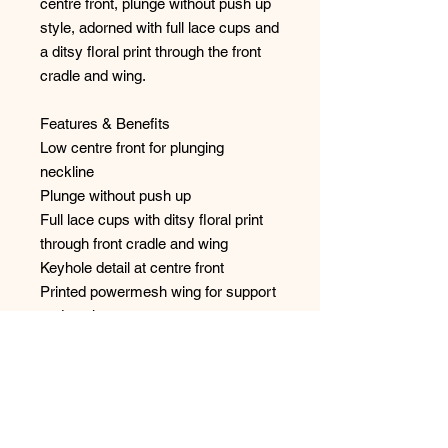
centre front, plunge without push up
style, adorned with full lace cups and
a ditsy floral print through the front
cradle and wing.
Features & Benefits
Low centre front for plunging
neckline
Plunge without push up
Full lace cups with ditsy floral print
through front cradle and wing
Keyhole detail at centre front
Printed powermesh wing for support
and anchorage
Fixed fully adjustable straps to
prevent strap slippage
Flower trinket at centre front
Style: 401802