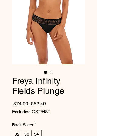
Freya Infinity
Fields Plunge
Regular Price
Sale Price
 $74.99 
$52.49
Excluding GST/HST
Back Sizes
*
32
36
34