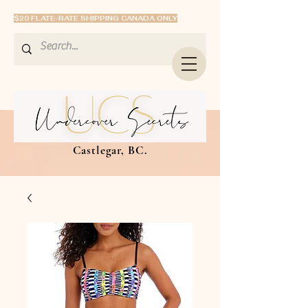
$20 FLATE-RATE SHIPPING CANADA ONLY
Castlegar, BC.