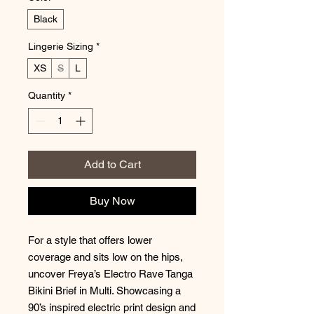
Black
Lingerie Sizing
*
XS
S
L
Quantity
*
Add to Cart
Buy Now
For a style that offers lower
coverage and sits low on the hips,
uncover Freya’s Electro Rave Tanga
Bikini Brief in Multi. Showcasing a
90’s inspired electric print design and