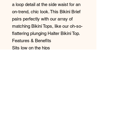
a loop detail at the side waist for an
on-trend, chic look. This Bikini Brief
pairs perfectly with our array of
matching Bikini Tops, like our oh-so-
flattering plunging Halter Bikini Top.
Features & Benefits
Sits low on the hips
Skimpy bottom coverage
Loop detail at the side waist
Back gather detail
No Reviews Yet
Share your thoughts. Be the first to
leave a review.
Leave a Review