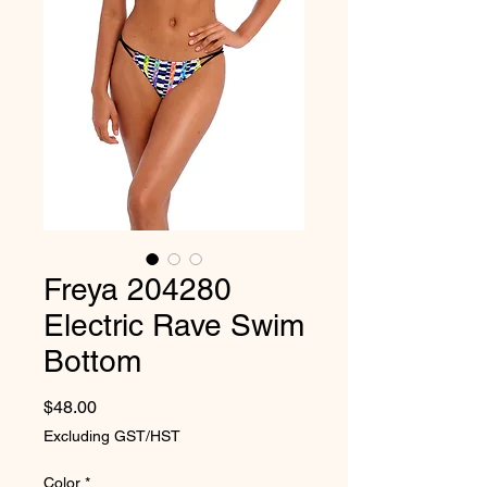
Freya 204280
Electric Rave Swim
Bottom
Price
$48.00
Excluding GST/HST
Color
*