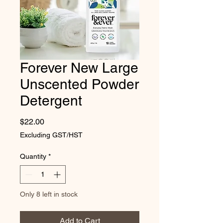
Forever New Large
Unscented Powder
Detergent
Price
$22.00
Excluding GST/HST
Quantity
*
Only 8 left in stock
Add to Cart