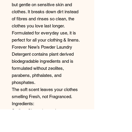
but gentle on sensitive skin and
clothes. It breaks down dirt instead
of fibres and rinses so clean, the
clothes you love last longer.
Formulated for everyday use, it is
perfect for all your clothing & linens.
Forever New’s Powder Laundry
Detergent contains plant derived
biodegradable ingredients and is
formulated without zeolites,
parabens, phthalates, and
phosphates.
The soft scent leaves your clothes
smelling Fresh, not Fragranced.
Ingredients:
Sodium Citrate (natural water
softener), Tetra- sodium
iminodisuccinate (water conditioner),
Nonionic and Anionic surfactants