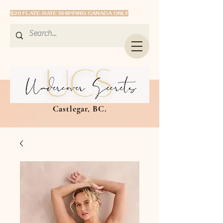
$20 FLATE-RATE SHIPPING CANADA ONLY
Castlegar, BC.