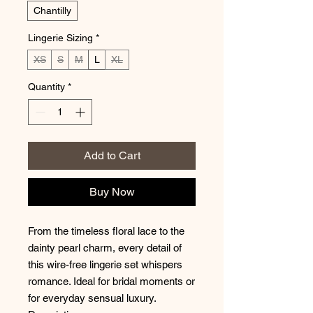
Chantilly
Lingerie Sizing
*
XS
S
M
L
XL
Quantity
*
Add to Cart
Buy Now
From the timeless floral lace to the
dainty pearl charm, every detail of
this wire-free lingerie set whispers
romance. Ideal for bridal moments or
for everyday sensual luxury.