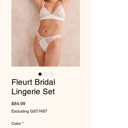
Fleurt Bridal
Lingerie Set
Price
$84.99
Excluding GST/HST
Color
*