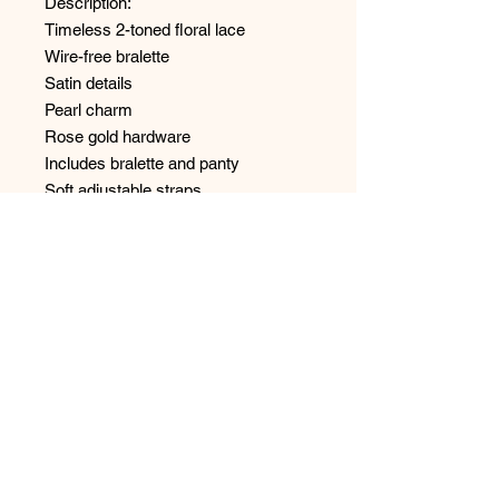
Description:
Timeless 2-toned floral lace
Wire-free bralette
Satin details
Pearl charm
Rose gold hardware
Includes bralette and panty
Soft adjustable straps
Panty has brief coverage
Sold as a set.
Style: 6507
No Reviews Yet
Share your thoughts. Be the first to
leave a review.