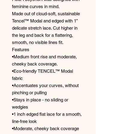
feminine curves in mind.
Made out of cloud-soft, sustainable
Tencel™ Modal and edged with 1”
delicate stretch lace. Cut higher in
the leg and back for a flattering,
smooth, no visible lines fit.
Features
•Medium front rise and moderate,
cheeky back coverage.
•Eco-friendly TENCEL™ Modal
fabric
•Accentuates your curves, without
pinching or pulling
•Stays in place - no sliding or
wedgies
•1 inch edged flat lace for a smooth,
line-free look
•Moderate, cheeky back coverage