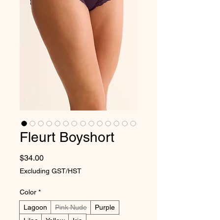
Fleurt Boyshort
Price
$34.00
Excluding GST/HST
Color
*
Lagoon
Pink Nude
Purple