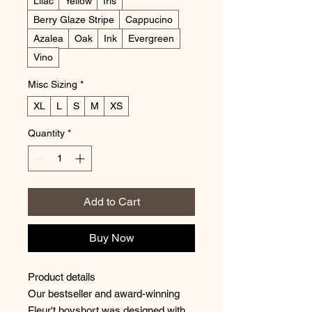
Lilac
Yellow
Iris
Berry Glaze Stripe
Cappucino
Azalea
Oak
Ink
Evergreen
Vino
Misc Sizing
*
XL
L
S
M
XS
Quantity
*
Add to Cart
Buy Now
Product details
Our bestseller and award-winning
Fleur't boyshort was designed with