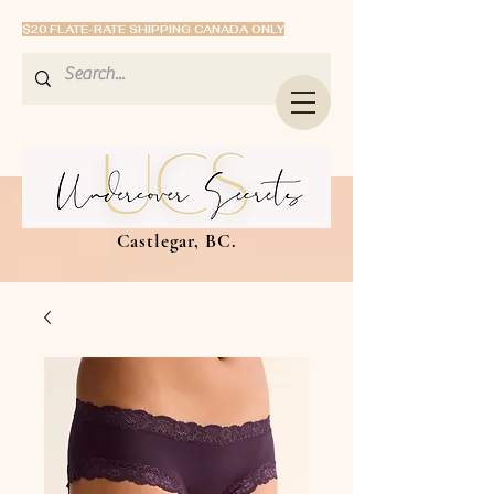
$20 FLATE-RATE SHIPPING CANADA ONLY
Castlegar, BC.