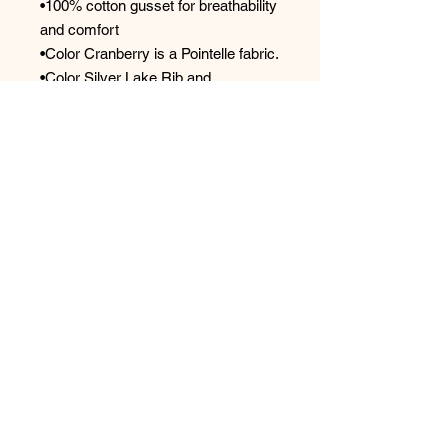
•100% cotton gusset for breathability
and comfort
•Color Cranberry is a Pointelle fabric.
•Color Silver Lake Rib and
Lemonade Rib are Rib fabric.
Designed by women. Sustainably
sourced and ethically made.
Main Fabric: 94% TENCEL™ Modal,
6% Spandex
Care Instructions
•Machine wash cold water in gentle
cycle. Lay flat to dry.
Style: 600
No Reviews Yet
Share your thoughts. Be the first to
leave a review.