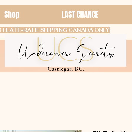
Shop
LAST CHANCE
 FLATE-RATE SHIPPING CANADA ONLY
Castlegar, BC.