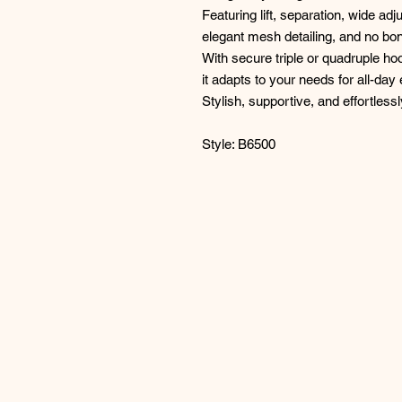
Featuring lift, separation, wide adj
elegant mesh detailing, and no b
With secure triple or quadruple h
it adapts to your needs for all-day
Stylish, supportive, and effortless
Style: B6500