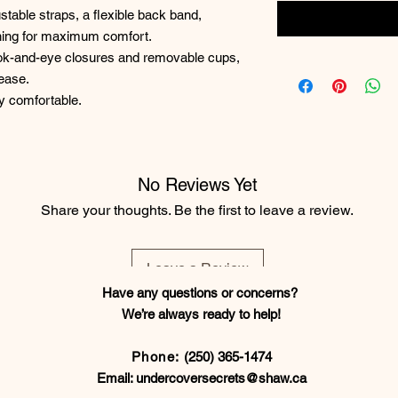
ustable straps, a flexible back band,
oning for maximum comfort.
ook-and-eye closures and removable cups,
 ease.
ly comfortable.
No Reviews Yet
Share your thoughts. Be the first to leave a review.
Leave a Review
Have any questions or concerns?
We’re always ready to help!
Phone:
(250) 365-1474
Email:
undercoversecrets@shaw.ca