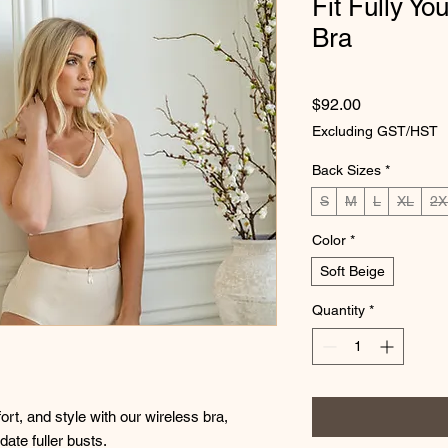
Fit Fully Y
Bra
Price
$92.00
Excluding GST/HST
Back Sizes
*
S
M
L
XL
2X
Color
*
Soft Beige
Quantity
*
rt, and style with our wireless bra,
ate fuller busts.