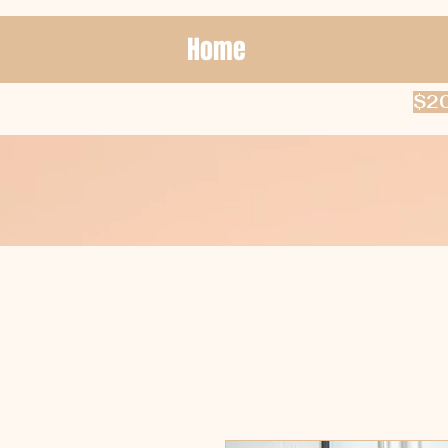
Home
$20