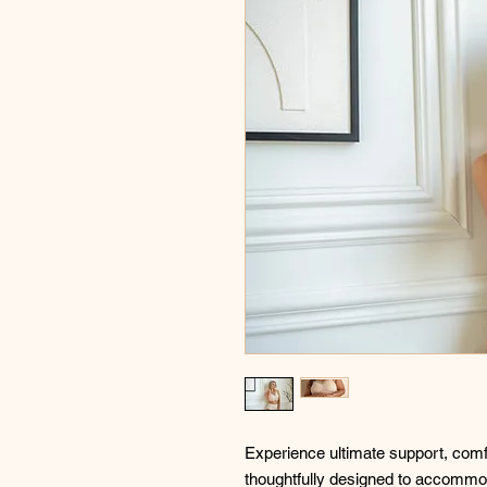
Experience ultimate support, comfo
thoughtfully designed to accommod