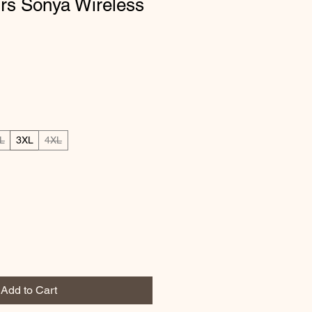
ours Sonya Wireless
L
3XL
4XL
Add to Cart