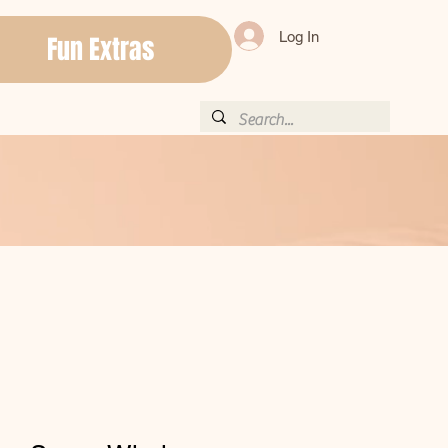
Log In
Fun Extras